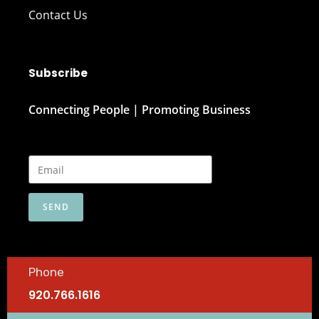
Contact Us
Subscribe
Connecting People | Promoting Business
SEND
Phone
920.766.1616