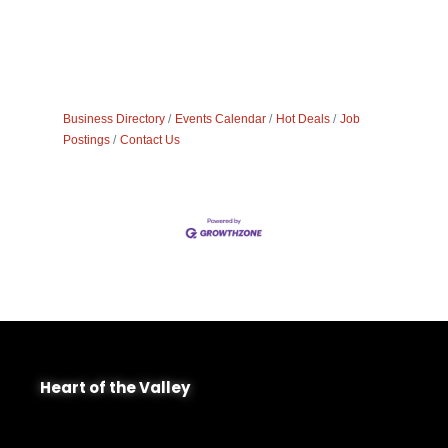
Business Directory
Events Calendar
Hot Deals
Job
Postings
Contact Us
Heart of the Valley