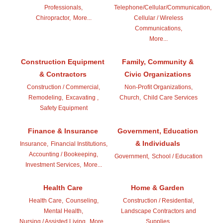
Professionals,
Telephone/Cellular/Communication,
Chiropractor,
More...
Cellular / Wireless
Communications,
More...
Construction Equipment
Family, Community &
& Contractors
Civic Organizations
Construction / Commercial,
Non-Profit Organizations,
Remodeling,
Excavating ,
Church,
Child Care Services
Safety Equipment
Finance & Insurance
Government, Education
& Individuals
Insurance,
Financial Institutions,
Accounting / Bookeeping,
Government,
School / Education
Investment Services,
More...
Health Care
Home & Garden
Health Care,
Counseling,
Construction / Residential,
Mental Health,
Landscape Contractors and
Nursing / Assisted Living,
More...
Supplies,