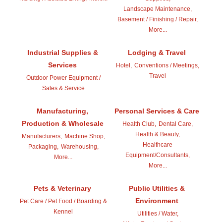
Landscape Maintenance,
Basement / Finishing / Repair,
More...
Industrial Supplies &
Lodging & Travel
Services
Hotel,
Conventions / Meetings,
Travel
Outdoor Power Equipment /
Sales & Service
Manufacturing,
Personal Services & Care
Production & Wholesale
Health Club,
Dental Care,
Health & Beauty,
Manufacturers,
Machine Shop,
Healthcare
Packaging,
Warehousing,
Equipment/Consultants,
More...
More...
Pets & Veterinary
Public Utilities &
Environment
Pet Care / Pet Food / Boarding &
Kennel
Utilities / Water,