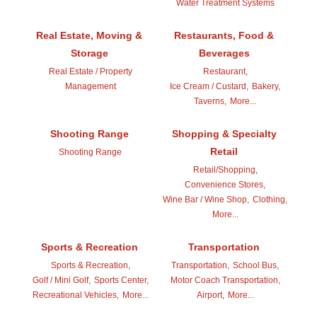
Water Treatment Systems
Real Estate, Moving &
Restaurants, Food &
Storage
Beverages
Real Estate / Property
Restaurant,
Management
Ice Cream / Custard,
Bakery,
Taverns,
More...
Shooting Range
Shopping & Specialty
Retail
Shooting Range
Retail/Shopping,
Convenience Stores,
Wine Bar / Wine Shop,
Clothing,
More...
Sports & Recreation
Transportation
Sports & Recreation,
Transportation,
School Bus,
Golf / Mini Golf,
Sports Center,
Motor Coach Transportation,
Recreational Vehicles,
More...
Airport,
More...