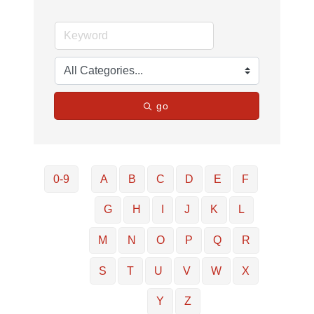
go
0-9
A
B
C
D
E
F
G
H
I
J
K
L
M
N
O
P
Q
R
S
T
U
V
W
X
Y
Z