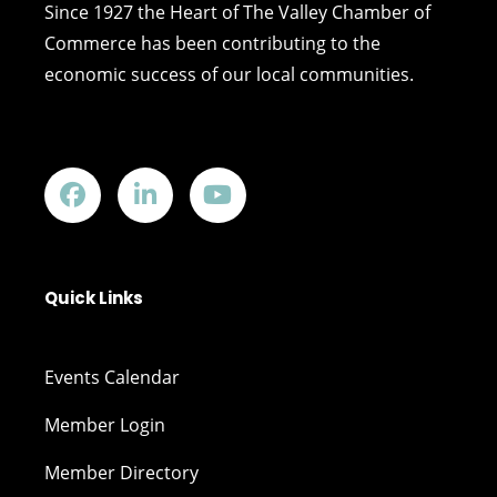
Since 1927 the Heart of The Valley Chamber of
Commerce has been contributing to the
economic success of our local communities.
Quick Links
Events Calendar
Member Login
Member Directory