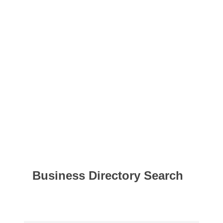
Business Directory Search