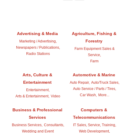
Advertising & Media
Agriculture, Fishing &
Forestry
Marketing / Advertising,
Newspapers / Publications,
Farm Equipment Sales &
Radio Stations
Service,
Farm
Arts, Culture &
Automotive & Marine
Entertainment
Auto Repair,
Auto/Truck Sales,
Auto Service / Parts / Tires,
Entertainment,
Car Wash,
More...
Arts & Entertainment,
Video
Business & Professional
Computers &
Services
Telecommunications
Business Services,
Consultants,
IT Sales, Service, Training,
Wedding and Event
Web Development,