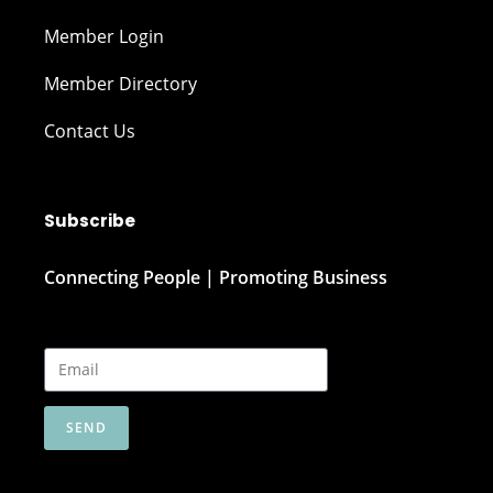
Member Login
Member Directory
Contact Us
Subscribe
Connecting People | Promoting Business
SEND