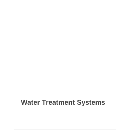
Water Treatment Systems