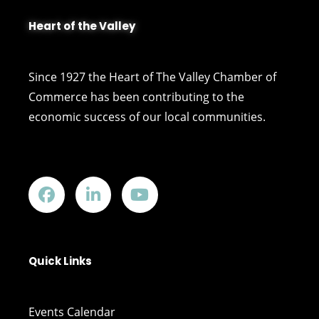
Heart of the Valley
Since 1927 the Heart of The Valley Chamber of
Commerce has been contributing to the
economic success of our local communities.
Quick Links
Events Calendar