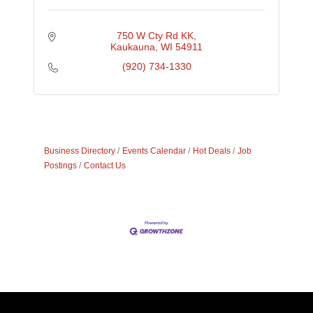
750 W Cty Rd KK
Kaukauna
WI
54911
(920) 734-1330
Business Directory
Events Calendar
Hot Deals
Job
Postings
Contact Us