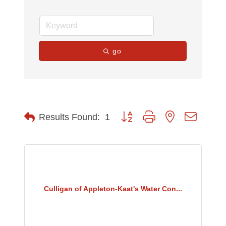
go
Button group with nested dropdow
Results Found:
1
Culligan of Appleton-Kaat's Water Con...