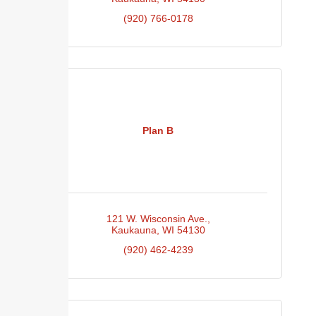
(920) 766-0178
Plan B
121 W. Wisconsin Ave.
Kaukauna
WI
54130
(920) 462-4239