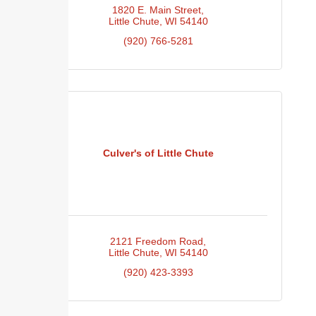
1820 E. Main Street
Little Chute
WI
54140
(920) 766-5281
Culver's of Little Chute
2121 Freedom Road
Little Chute
WI
54140
(920) 423-3393