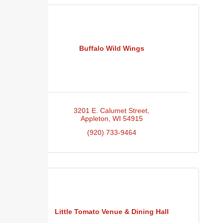
Buffalo Wild Wings
3201 E. Calumet Street
Appleton
WI
54915
(920) 733-9464
Little Tomato Venue & Dining Hall