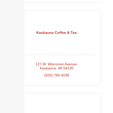
Kaukauna Coffee & Tea
127 W. Wisconsin Avenue
Kaukauna
WI
54130
(920) 766-4038