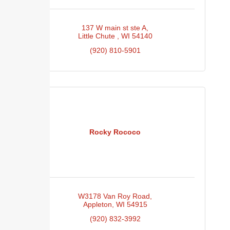
137 W main st ste A
Little Chute 
WI
54140
(920) 810-5901
Rocky Rococo
W3178 Van Roy Road
Appleton
WI
54915
(920) 832-3992