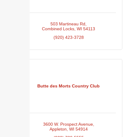
503 Martineau Rd
Combined Locks
WI
54113
(920) 423-3728
Butte des Morts Country Club
3600 W. Prospect Avenue
Appleton
WI
54914