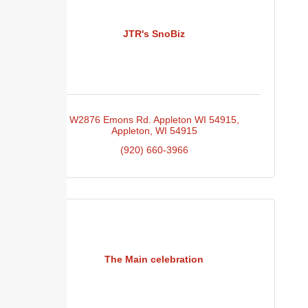
JTR's SnoBiz
W2876 Emons Rd. Appleton WI 54915
Appleton
WI
54915
(920) 660-3966
The Main celebration