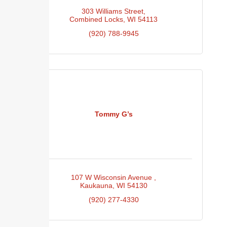
303 Williams Street
Combined Locks
WI
54113
(920) 788-9945
Tommy G’s
107 W Wisconsin Avenue 
Kaukauna
WI
54130
(920) 277-4330