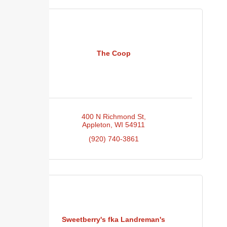
The Coop
400 N Richmond St
Appleton
WI
54911
(920) 740-3861
Sweetberry's fka Landreman's