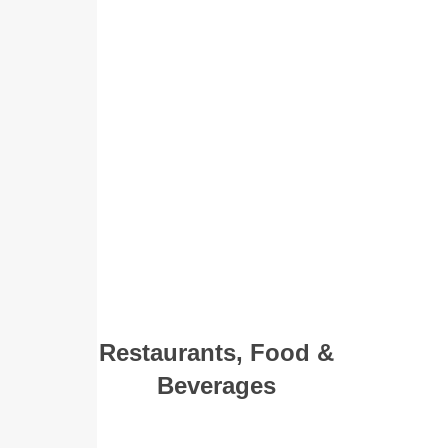
Restaurants, Food &
Beverages