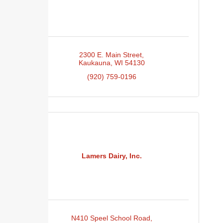
2300 E. Main Street
Kaukauna
WI
54130
(920) 759-0196
Lamers Dairy, Inc.
N410 Speel School Road