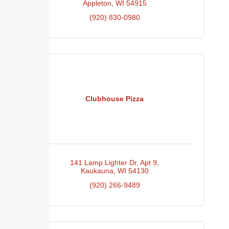
Appleton
WI
54915
(920) 830-0980
Clubhouse Pizza
141 Lamp Lighter Dr
Apt 9
Kaukauna
WI
54130
(920) 266-9489