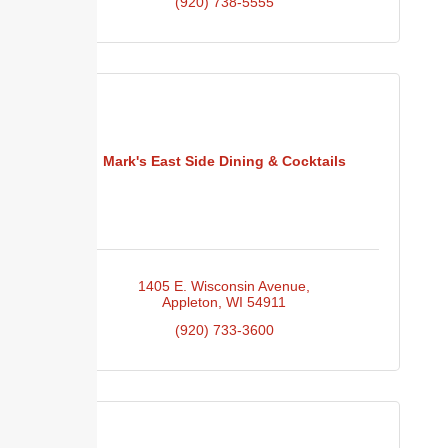
(920) 738-5555
Mark's East Side Dining & Cocktails
1405 E. Wisconsin Avenue
Appleton
WI
54911
(920) 733-3600