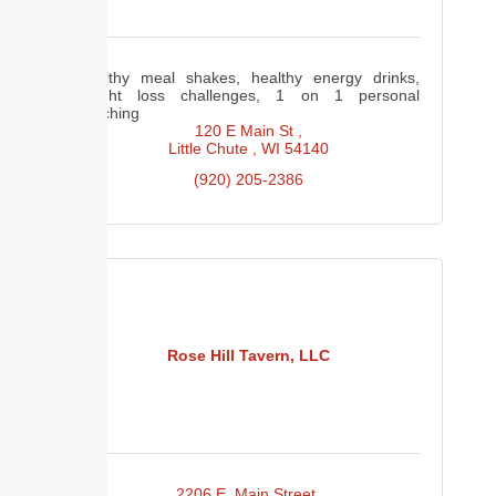
Healthy meal shakes, healthy energy drinks,
weight loss challenges, 1 on 1 personal
coaching
120 E Main St 
Little Chute 
WI
54140
(920) 205-2386
Rose Hill Tavern, LLC
2206 E. Main Street