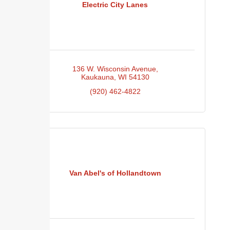
Electric City Lanes
136 W. Wisconsin Avenue
Kaukauna
WI
54130
(920) 462-4822
Van Abel's of Hollandtown