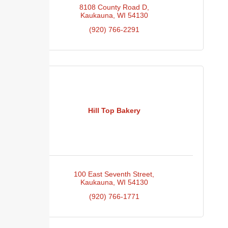
8108 County Road D
Kaukauna
WI
54130
(920) 766-2291
Hill Top Bakery
100 East Seventh Street
Kaukauna
WI
54130
(920) 766-1771