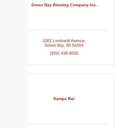
Green Bay Brewing Company Inc.
1001 Lombardi Avenue
Green Bay
WI
54304
(920) 438-8050
Kamps Bar