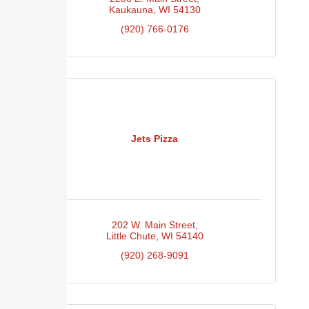
Kaukauna
WI
54130
(920) 766-0176
Jets Pizza
202 W. Main Street
Little Chute
WI
54140
(920) 268-9091