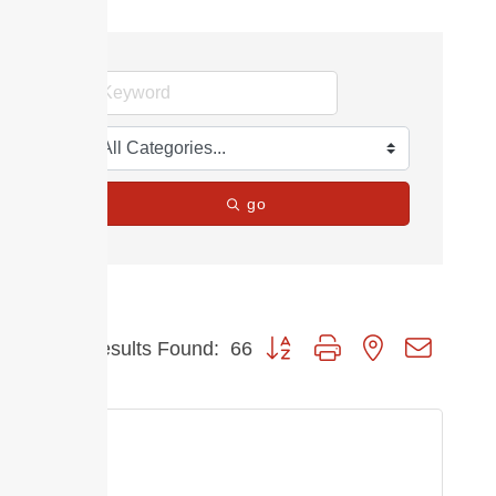
go
Button group with nested dropdow
Results Found:
66