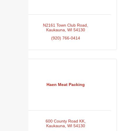
N2161 Town Club Road
Kaukauna
WI
54130
(920) 766-0414
Haen Meat Packing
600 County Road KK
Kaukauna
WI
54130