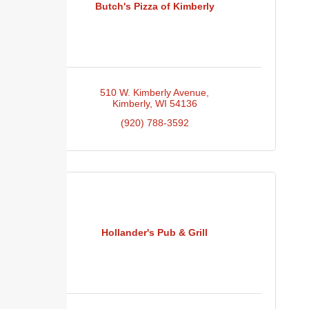
Butch's Pizza of Kimberly
510 W. Kimberly Avenue
Kimberly
WI
54136
(920) 788-3592
Hollander's Pub & Grill