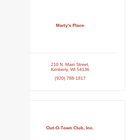
Marty's Place
210 N. Main Street
Kimberly
WI
54136
(920) 788-1817
Out-O-Town Club, Inc.