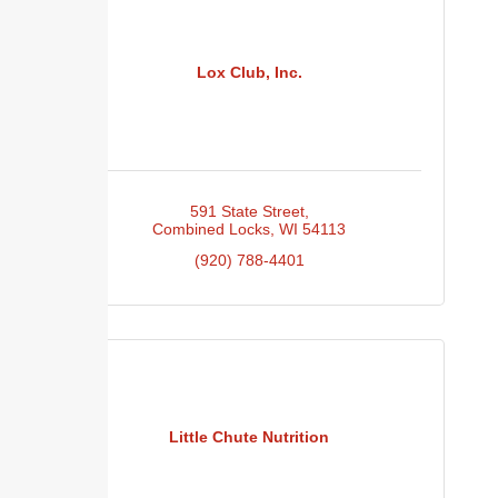
Lox Club, Inc.
591 State Street
Combined Locks
WI
54113
(920) 788-4401
Little Chute Nutrition