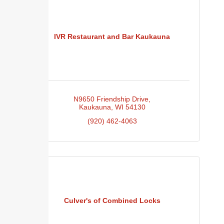
IVR Restaurant and Bar Kaukauna
N9650 Friendship Drive
Kaukauna
WI
54130
(920) 462-4063
Culver's of Combined Locks