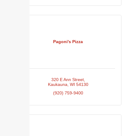
Pagoni's Pizza
320 E Ann Street
Kaukauna
WI
54130
(920) 759-9400