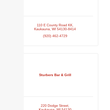
110 E County Road KK
Kaukauna
WI
54130-8414
(920) 462-4729
Sturbers Bar & Grill
220 Dodge Street
Kaukauna
WI
54130