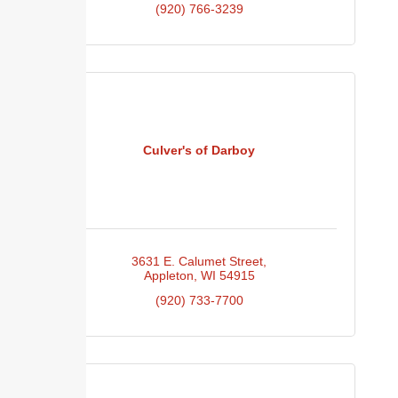
(920) 766-3239
Culver's of Darboy
3631 E. Calumet Street
Appleton
WI
54915
(920) 733-7700