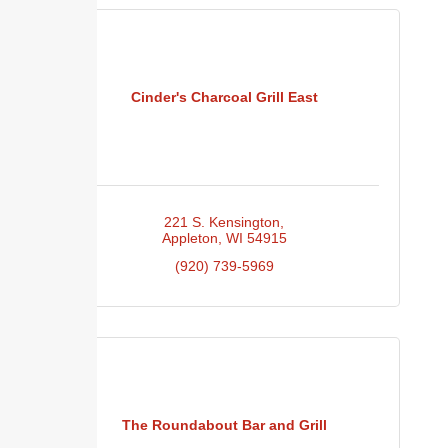
Cinder's Charcoal Grill East
221 S. Kensington
Appleton
WI
54915
(920) 739-5969
The Roundabout Bar and Grill