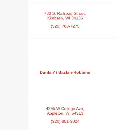
730 S. Railroad Street
Kimberly
WI
54136
(920) 788-7275
Dunkin' / Baskin-Robbins
4295 W College Ave
Appleton
WI
54913
(920) 851-9024