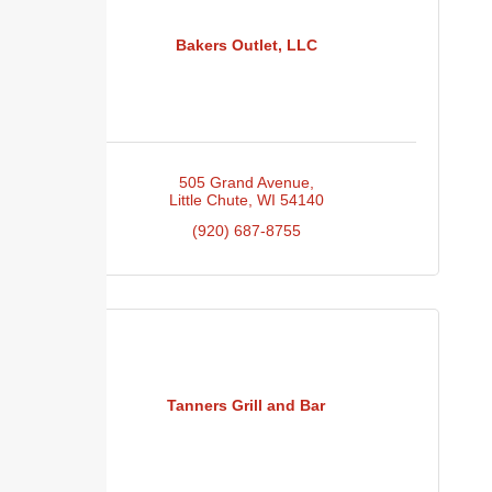
Bakers Outlet, LLC
505 Grand Avenue
Little Chute
WI
54140
(920) 687-8755
Tanners Grill and Bar