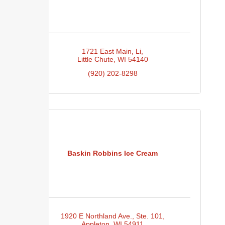
1721 East Main
Li
Little Chute
WI
54140
(920) 202-8298
Baskin Robbins Ice Cream
1920 E Northland Ave.
Ste. 101
Appleton
WI
54911