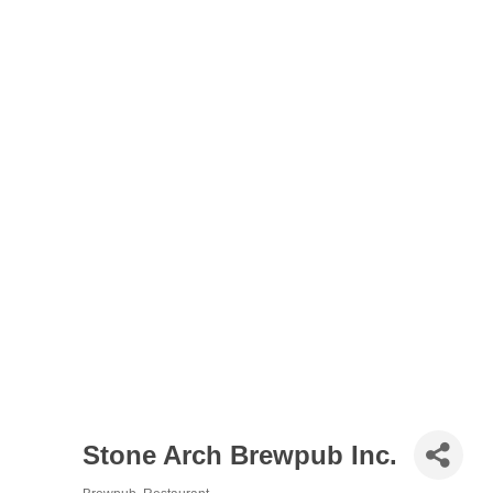
Stone Arch Brewpub Inc.