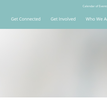
Calendar of Event
Get Connected
Get Involved
Who We A