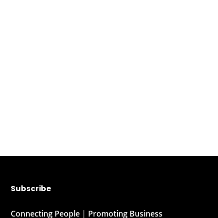
Subscribe
Connecting People | Promoting Business