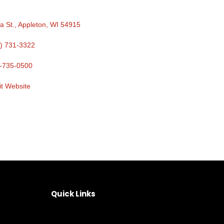
a St.
Appleton
WI
54915
) 731-3322
-735-0500
it Website
Quick Links