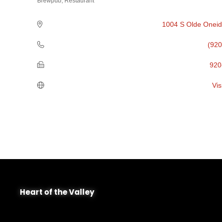
Brewpub
Restaurant
Categories
1004 S Olde Oneid
(920
920
Vis
Heart of the Valley