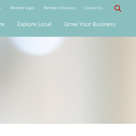
s
Member Login
Member Directory
Contact Us
re
Explore Local
Grow Your Business