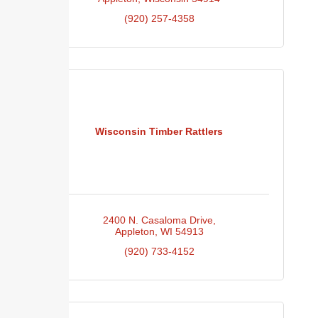
(920) 257-4358
Wisconsin Timber Rattlers
2400 N. Casaloma Drive
Appleton
WI
54913
(920) 733-4152