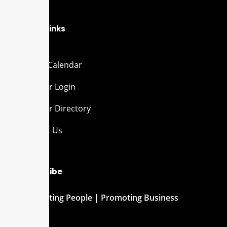
Quick Links
Events Calendar
Member Login
Member Directory
Contact Us
Subscribe
Connecting People | Promoting Business