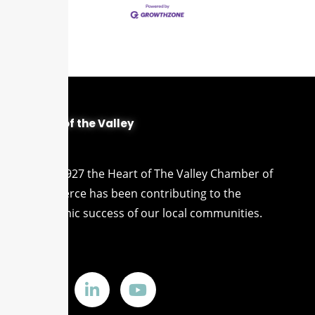
Heart of the Valley
Since 1927 the Heart of The Valley Chamber of
Commerce has been contributing to the
economic success of our local communities.