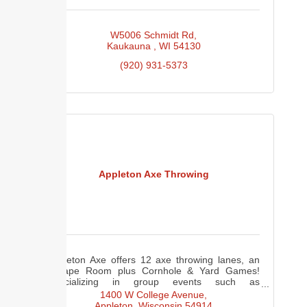
W5006 Schmidt Rd
Kaukauna 
WI
54130
(920) 931-5373
Appleton Axe Throwing
Appleton Axe offers 12 axe throwing lanes, an
Escape Room plus Cornhole & Yard Games!
Specializing in group events such as
corporate/team building/birthday parties,
1400 W College Avenue
bachelor(ette) parties and more!
Appleton
Wisconsin
54914