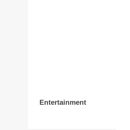
Entertainment