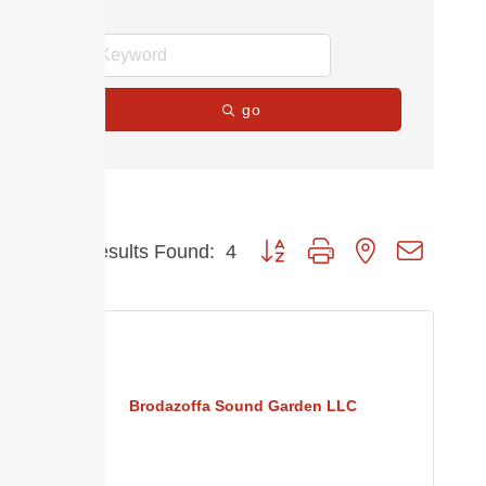
go
Button group with nested dropdow
Results Found:
4
Brodazoffa Sound Garden LLC