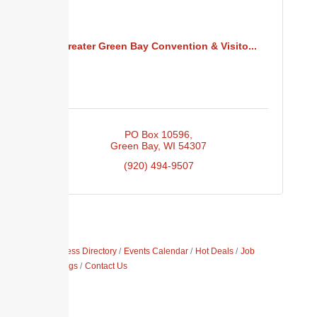
Greater Green Bay Convention & Visito...
PO Box 10596
Green Bay
WI
54307
(920) 494-9507
Business Directory
Events Calendar
Hot Deals
Job
Postings
Contact Us