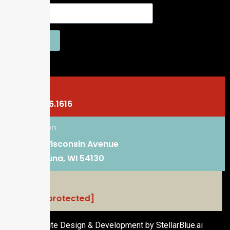
SEND
Phone
920.766.1616
Location
101 E. Wisconsin Avenue
Kaukauna, WI 54130
Email
[email protected]
Website Design & Development by StellarBlue.ai