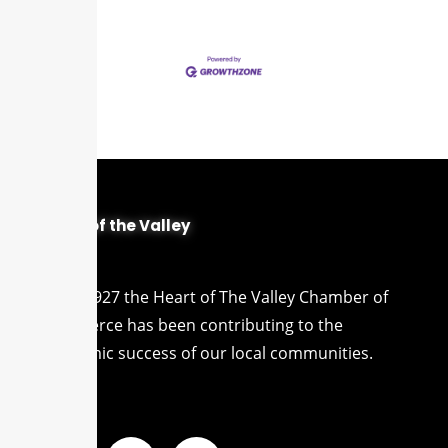
Heart of the Valley
Since 1927 the Heart of The Valley Chamber of
Commerce has been contributing to the
economic success of our local communities.