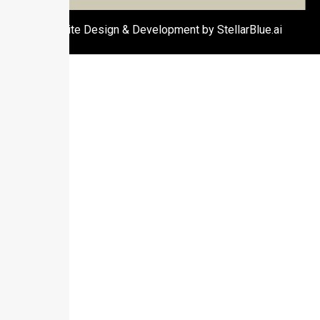
Website Design & Development by StellarBlue.ai