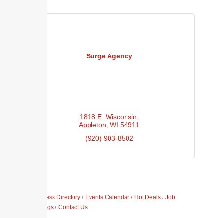
Surge Agency
1818 E. Wisconsin
Appleton
WI
54911
(920) 903-8502
Business Directory
Events Calendar
Hot Deals
Job
Postings
Contact Us