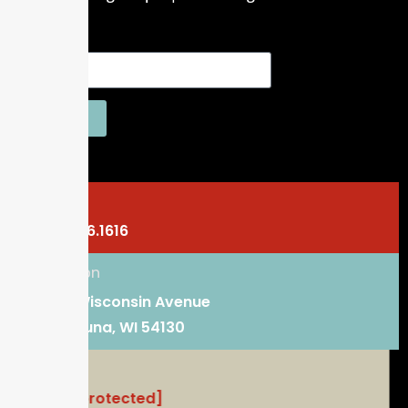
SEND
Phone
920.766.1616
Location
101 E. Wisconsin Avenue
Kaukauna, WI 54130
Email
[email protected]