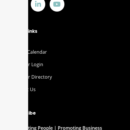
Quick Links
Events Calendar
Member Login
Member Directory
Contact Us
Subscribe
Connecting People | Promoting Business