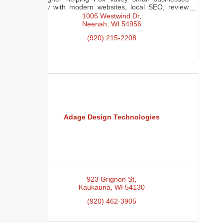
grow with modern websites, local SEO, review
generation, and digital marketing.
1005 Westwind Dr
Neenah
WI
54956
(920) 215-2208
Adage Design Technologies
923 Grignon St
Kaukauna
WI
54130
(920) 462-3905