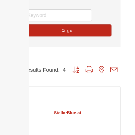
go
Button group with nested dropdow
Results Found:
4
StellarBlue.ai