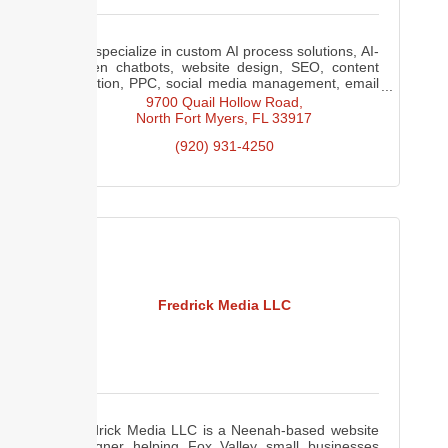
We specialize in custom AI process solutions, AI-
driven chatbots, website design, SEO, content
creation, PPC, social media management, email
marketing, web hosting, and Google Analytics
9700 Quail Hollow Road
consulting.
North Fort Myers
FL
33917
(920) 931-4250
Fredrick Media LLC
Fredrick Media LLC is a Neenah-based website
designer helping Fox Valley small businesses