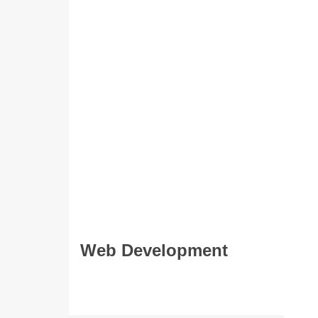
Web Development