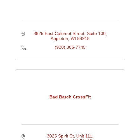
3825 East Calumet Street
Suite 100
Appleton
WI
54915
(920) 305-7745
Bad Batch CrossFit
3025 Spirit Ct
Unit 111