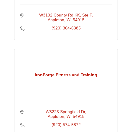
W3192 County Rd KK
Ste F
Appleton
WI
54915
(920) 364-6385
IronForge Fitness and Training
W3223 Springfield Dr
Appleton
WI
54915
(920) 574-5872