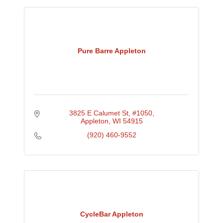
Pure Barre Appleton
3825 E Calumet St
#1050
Appleton
WI
54915
(920) 460-9552
CycleBar Appleton