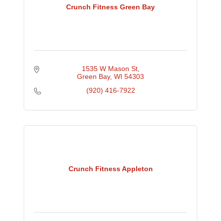
Crunch Fitness Green Bay
1535 W Mason St
Green Bay
WI
54303
(920) 416-7922
Crunch Fitness Appleton