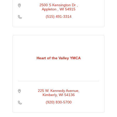
2500 S Kensington Dr 
Appleton 
WI
54915
(515) 491-3314
Heart of the Valley YMCA
225 W. Kennedy Avenue
Kimberly
WI
54136
(920) 830-5700