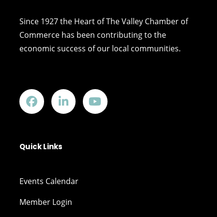
Since 1927 the Heart of The Valley Chamber of
Commerce has been contributing to the
economic success of our local communities.
Quick Links
Events Calendar
Member Login