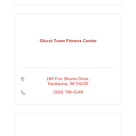
Ghost Town Fitness Center
180 Fox Shores Drive
Kaukauna
WI
54130
(920) 766-0149