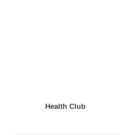
Health Club