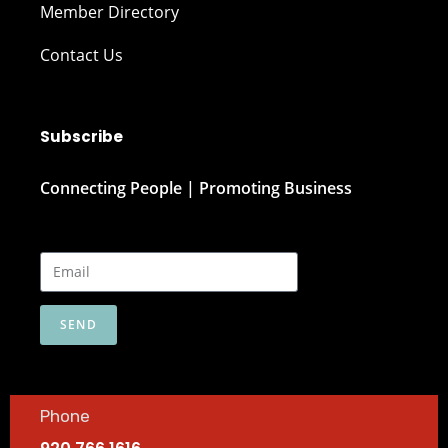
Member Directory
Contact Us
Subscribe
Connecting People | Promoting Business
SEND
Phone