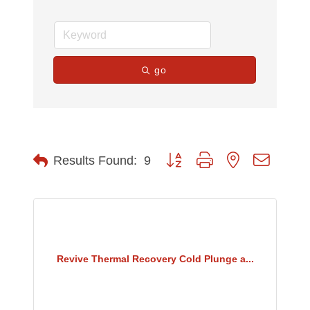
go
Button group with nested dropdow
Results Found:
9
Revive Thermal Recovery Cold Plunge a...