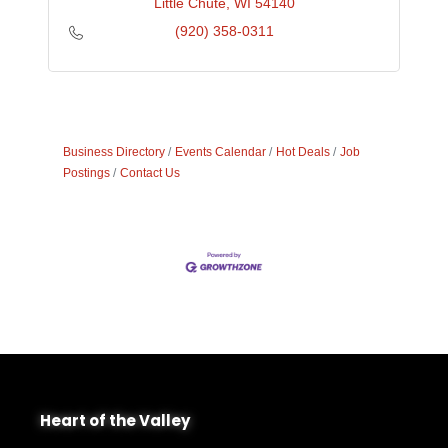
Little Chute
WI
54140
(920) 358-0311
Business Directory
Events Calendar
Hot Deals
Job
Postings
Contact Us
Heart of the Valley