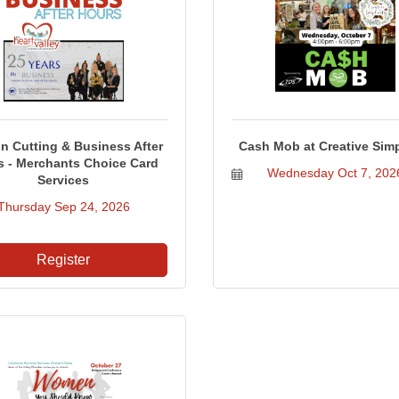
n Cutting & Business After
Cash Mob at Creative Simp
s - Merchants Choice Card
Wednesday Oct 7, 202
Services
Thursday Sep 24, 2026
Register