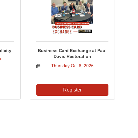
licity
Business Card Exchange at Paul
Davis Restoration
6
Thursday Oct 8, 2026
Register