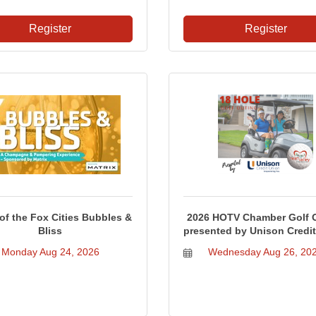
Register
Register
f the Fox Cities Bubbles &
2026 HOTV Chamber Golf 
Bliss
presented by Unison Credi
Monday Aug 24, 2026
Wednesday Aug 26, 20