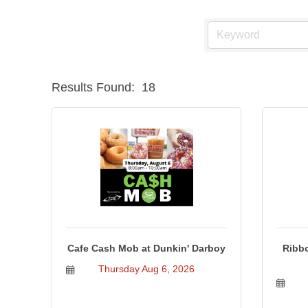
Results Found:
18
Cafe Cash Mob at Dunkin' Darboy
Ribbo
Thursday Aug 6, 2026