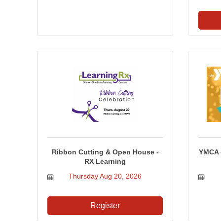
Ribbon Cutting & Open House -
YMCA o
RX Learning
Thursday Aug 20, 2026
Register