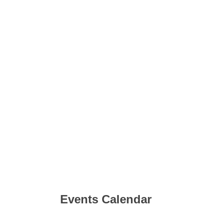
Events Calendar