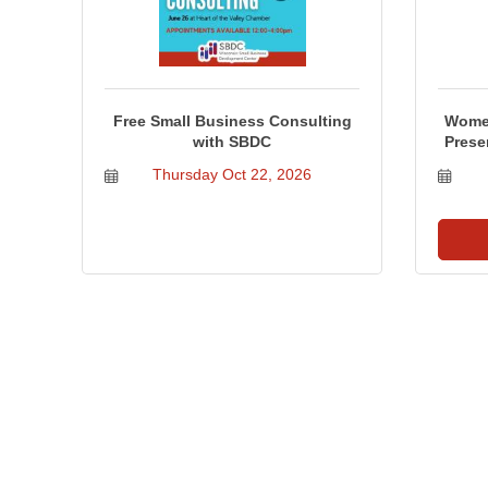
Free Small Business Consulting
Women
with SBDC
Prese
Thursday Oct 22, 2026
Business Directory
Events Calendar
Hot Deals
Job Postings