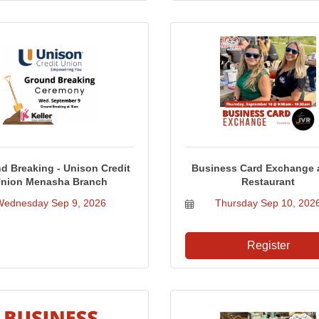
d Breaking - Unison Credit
Business Card Exchange a
nion Menasha Branch
Restaurant
Wednesday Sep 9, 2026
Thursday Sep 10, 202
Register