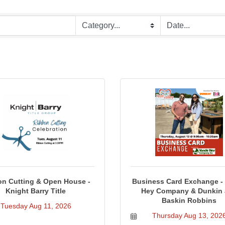
n Cutting & Open House -
Business Card Exchange -
Knight Barry Title
Hey Company & Dunkin
Baskin Robbins
Tuesday Aug 11, 2026
Thursday Aug 13, 202