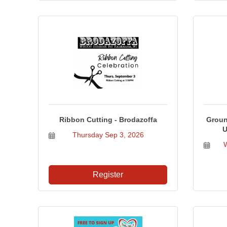
Ribbon Cutting - Brodazoffa
Groun
U
Thursday Sep 3, 2026
Register