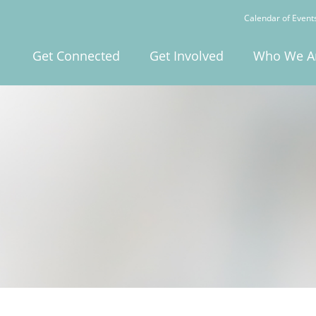
Calendar of Event
Get Connected
Get Involved
Who We A