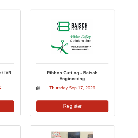
t IVR
Ribbon Cutting - Baisch
Engineering
6
Thursday Sep 17, 2026
Register