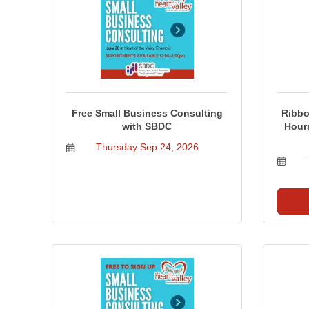
Free Small Business Consulting
Ribbo
with SBDC
Hour
Thursday Sep 24, 2026