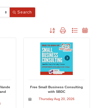
Search
Button group with nested dropdown
 Vande
Free Small Business Consulting
 and
with SBDC
Thursday Aug 20, 2026
6