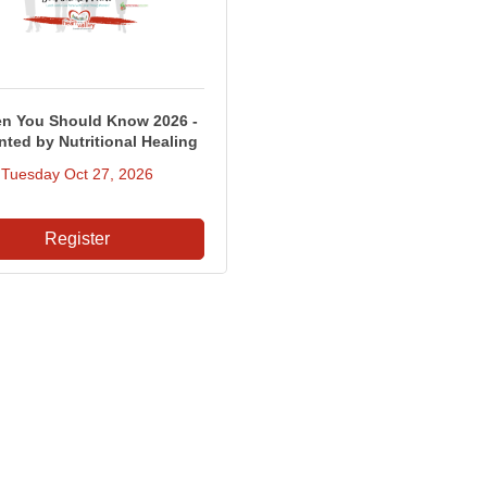
 You Should Know 2026 -
nted by Nutritional Healing
Tuesday Oct 27, 2026
Register
Contact Us