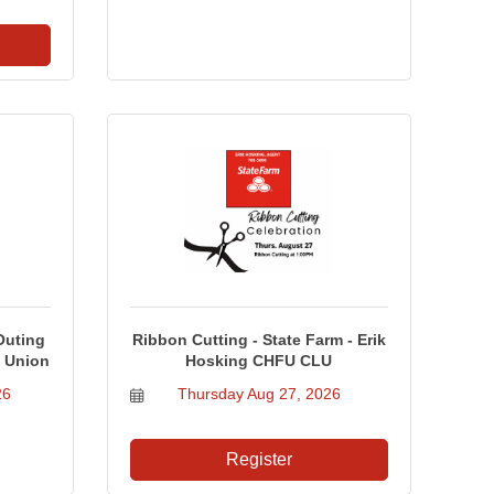
Outing
Ribbon Cutting - State Farm - Erik
t Union
Hosking CHFU CLU
26
Thursday Aug 27, 2026
Register