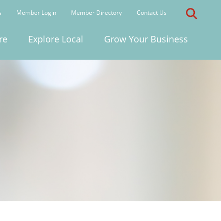
s
Member Login
Member Directory
Contact Us
re
Explore Local
Grow Your Business