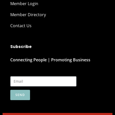
Member Login
Member Directory
Contact Us
Subscribe
Connecting People | Promoting Business
SEND