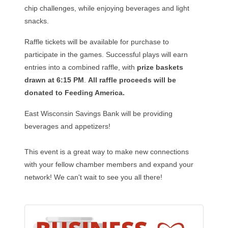
chip challenges, while enjoying beverages and light
snacks.
Raffle tickets will be available for purchase to
participate in the games. Successful plays will earn
entries into a combined raffle, with
prize baskets
drawn at 6:15 PM
.
All raffle proceeds will be
donated to Feeding America.
East Wisconsin Savings Bank will be providing
beverages and appetizers!
This event is a great way to make new connections
with your fellow chamber members and expand your
network! We can't wait to see you all there!