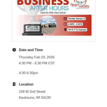
Date and Time
Thursday Feb 19, 2026
4:30 PM - 6:30 PM CST
4:30-6:30pm
Location
109 W 2nd Street
Kaukauna, WI 54130