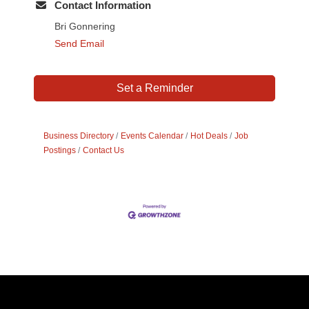
Contact Information
Bri Gonnering
Send Email
Set a Reminder
Business Directory
Events Calendar
Hot Deals
Job
Postings
Contact Us