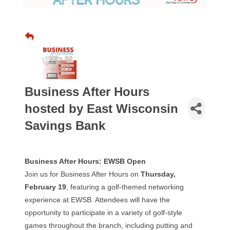
Business After Hours
hosted by East Wisconsin
Savings Bank
Business After Hours: EWSB Open
Join us for Business After Hours on
Thursday,
February 19
, featuring a golf-themed networking
experience at EWSB. Attendees will have the
opportunity to participate in a variety of golf-style
games throughout the branch, including putting and