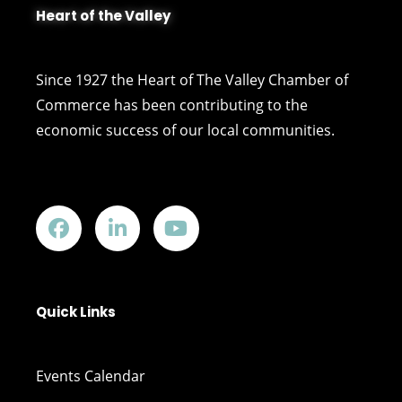
Heart of the Valley
Since 1927 the Heart of The Valley Chamber of
Commerce has been contributing to the
economic success of our local communities.
Quick Links
Events Calendar