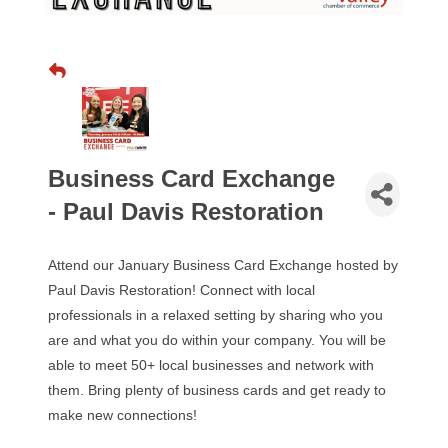
Business Card Exchange
- Paul Davis Restoration
Attend our January Business Card Exchange hosted by
Paul Davis Restoration! Connect with local
professionals in a relaxed setting by sharing who you
are and what you do within your company. You will be
able to meet 50+ local businesses and network with
them. Bring plenty of business cards and get ready to
make new connections!