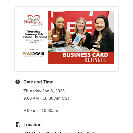
Date and Time
Thursday Jan 8, 2026
9:00 AM - 10:30 AM CST
9:00am - 10:30am
Location