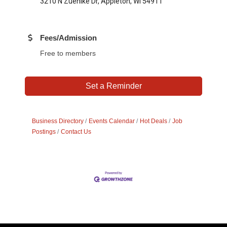
3210 N Zuehlke Dr, Appleton, WI 54911
Fees/Admission
Free to members
Set a Reminder
Business Directory
Events Calendar
Hot Deals
Job
Postings
Contact Us