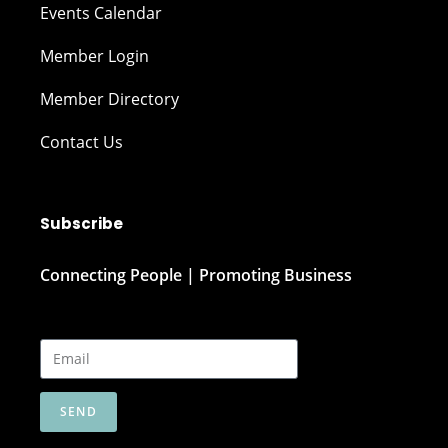
Events Calendar
Member Login
Member Directory
Contact Us
Subscribe
Connecting People | Promoting Business
SEND