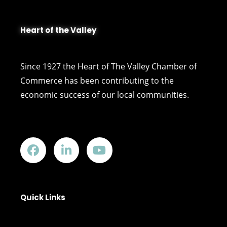
Heart of the Valley
Since 1927 the Heart of The Valley Chamber of
Commerce has been contributing to the
economic success of our local communities.
Quick Links