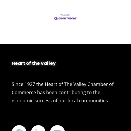
Heart of the Valley
Since 1927 the Heart of The Valley Chamber of
Commerce has been contributing to the
economic success of our local communities.