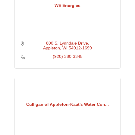
WE Energies
800 S. Lynndale Drive
Appleton
WI
54912-1699
(920) 380-3345
Culligan of Appleton-Kaat's Water Con...