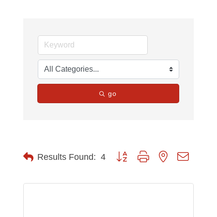
go
Button group with nested dropdow
Results Found:
4