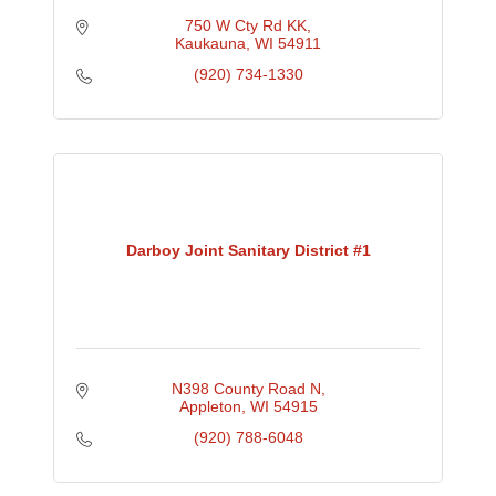
750 W Cty Rd KK
Kaukauna
WI
54911
(920) 734-1330
Darboy Joint Sanitary District #1
N398 County Road N
Appleton
WI
54915
(920) 788-6048