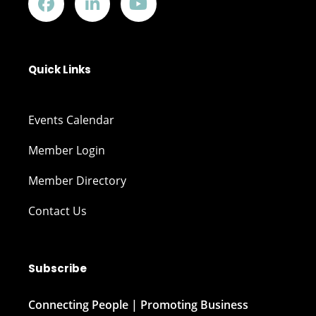
Quick Links
Events Calendar
Member Login
Member Directory
Contact Us
Subscribe
Connecting People | Promoting Business