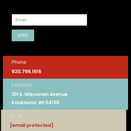
SEND
Phone
920.766.1616
Location
101 E. Wisconsin Avenue
Kaukauna, WI 54130
Email
[email protected]