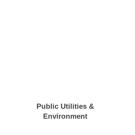
Public Utilities &
Environment