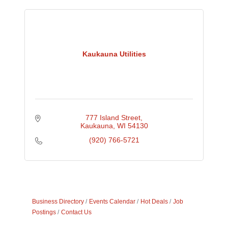
Kaukauna Utilities
777 Island Street
Kaukauna
WI
54130
(920) 766-5721
Business Directory
Events Calendar
Hot Deals
Job
Postings
Contact Us