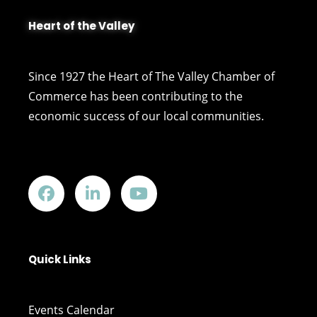
Heart of the Valley
Since 1927 the Heart of The Valley Chamber of
Commerce has been contributing to the
economic success of our local communities.
Quick Links
Events Calendar