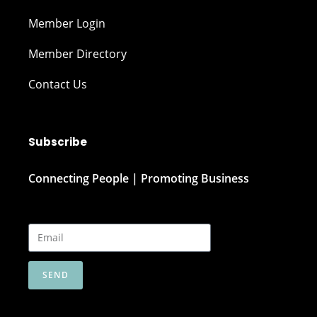
Member Login
Member Directory
Contact Us
Subscribe
Connecting People | Promoting Business
SEND