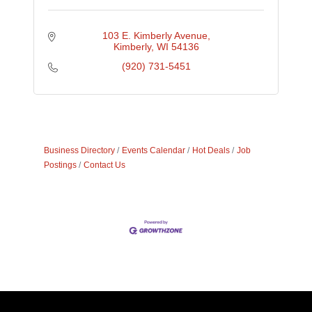
103 E. Kimberly Avenue
Kimberly
WI
54136
(920) 731-5451
Business Directory
Events Calendar
Hot Deals
Job
Postings
Contact Us