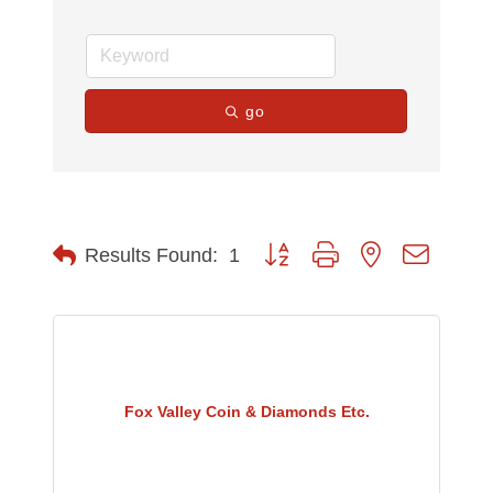
go
Button group with nested dropdow
Results Found:
1
Fox Valley Coin & Diamonds Etc.