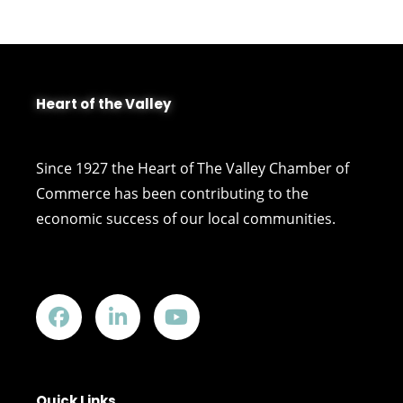
Heart of the Valley
Since 1927 the Heart of The Valley Chamber of
Commerce has been contributing to the
economic success of our local communities.
Quick Links