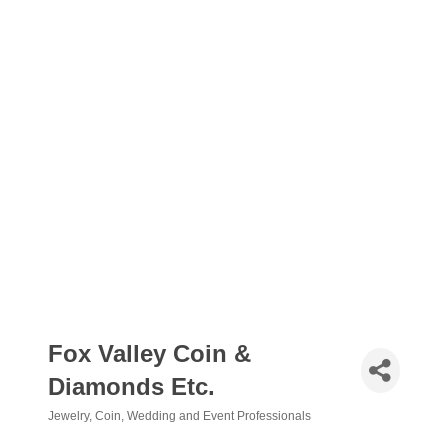
Fox Valley Coin &
Diamonds Etc.
Jewelry
Coin
Wedding and Event Professionals
Categories