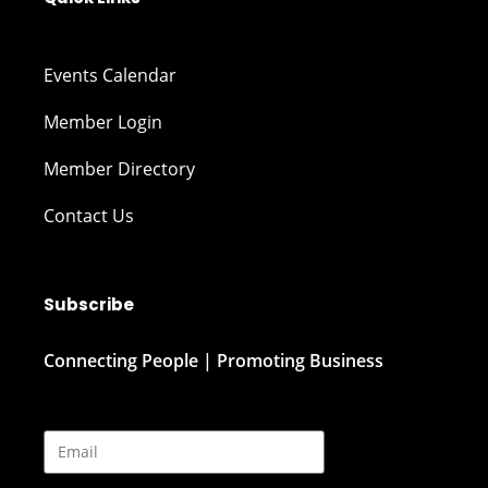
Events Calendar
Member Login
Member Directory
Contact Us
Subscribe
Connecting People | Promoting Business