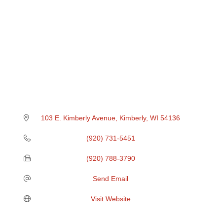
103 E. Kimberly Avenue
Kimberly
WI
54136
(920) 731-5451
(920) 788-3790
Send Email
Visit Website