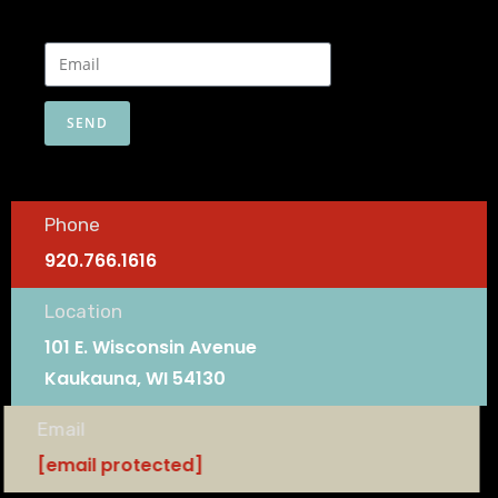
SEND
Phone
920.766.1616
Location
101 E. Wisconsin Avenue
Kaukauna, WI 54130
Email
[email protected]