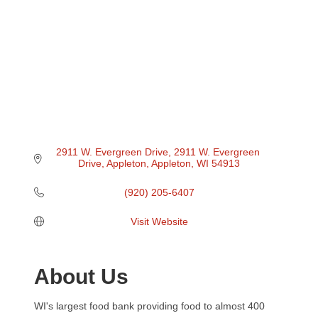
2911 W. Evergreen Drive
2911 W. Evergreen 
Drive, Appleton
Appleton
WI
54913
(920) 205-6407
Visit Website
About Us
WI's largest food bank providing food to almost 400