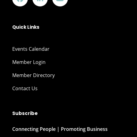
Quick Links
Events Calendar
Member Login
Member Directory
Contact Us
Subscribe
Connecting People | Promoting Business