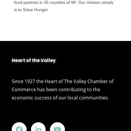
food pantries in 35 counties of WI. Our mission simply
is to Solve Hunger.
Heart of the Valley
Since 1927 the Heart of The Valley Chamber of
Commerce has been contributing to the
economic success of our local communities.