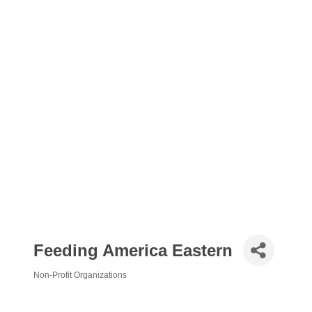
Feeding America Eastern
Non-Profit Organizations
Categories