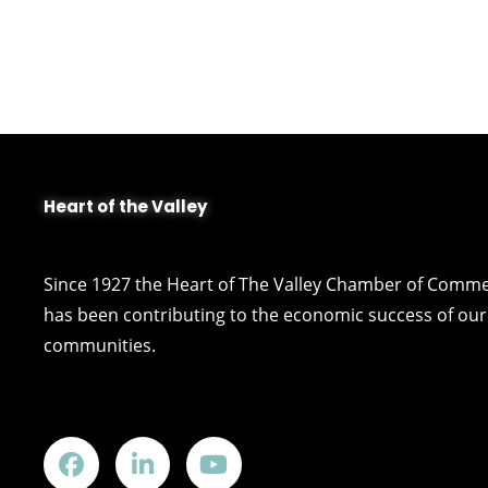
Heart of the Valley
Since 1927 the Heart of The Valley Chamber of Comm
has been contributing to the economic success of our 
communities.