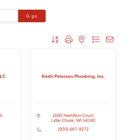
go
Button group with nested dropdown
LLC
Keith Petersen Plumbing, Inc.
9
1600 Hamilton Court
Little Chute
WI
54140
(920) 687-9272