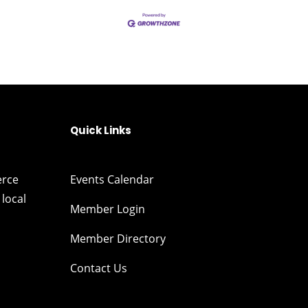
Quick Links
erce
Events Calendar
local
Member Login
Member Directory
Contact Us