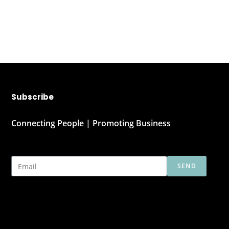
Subscribe
Connecting People | Promoting Business
SEND