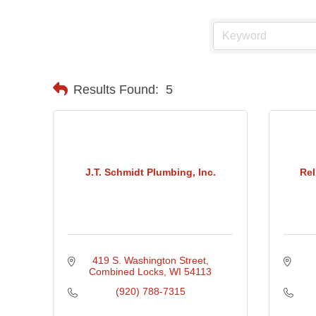
Results Found:
5
J.T. Schmidt Plumbing, Inc.
Rel
419 S. Washington Street
Combined Locks
WI
54113
(920) 788-7315