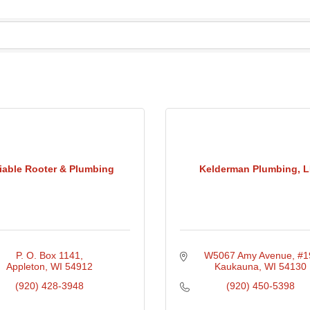
iable Rooter & Plumbing
Kelderman Plumbing, 
P. O. Box 1141
W5067 Amy Avenue
#1
Appleton
WI
54912
Kaukauna
WI
54130
(920) 428-3948
(920) 450-5398