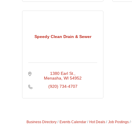
Speedy Clean Drain & Sewer
1380 Earl St.
Menasha
WI
54952
(920) 734-4707
Business Directory
Events Calendar
Hot Deals
Job Postings