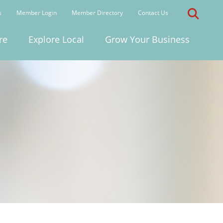
s
Member Login
Member Directory
Contact Us
re
Explore Local
Grow Your Business