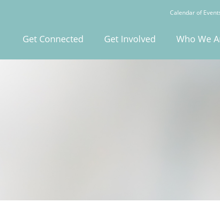
Calendar of Event
Get Connected
Get Involved
Who We A