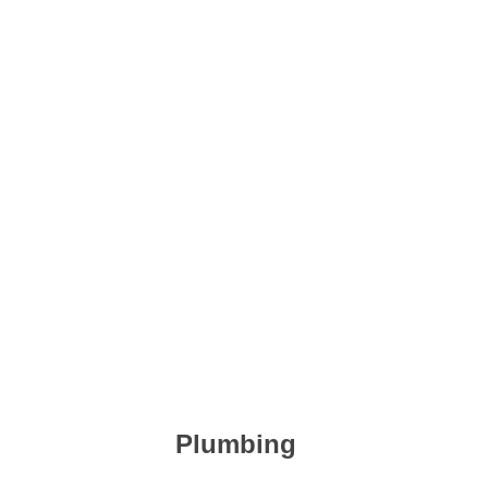
Plumbing