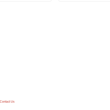
Contact Us