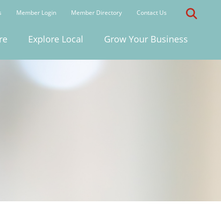
s
Member Login
Member Directory
Contact Us
re
Explore Local
Grow Your Business