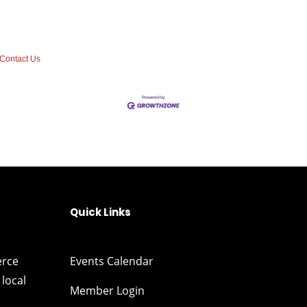
Contact Us
Quick Links
erce
Events Calendar
local
Member Login