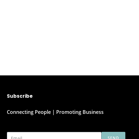
Subscribe
Connecting People | Promoting Business
SEND