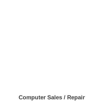
Computer Sales / Repair