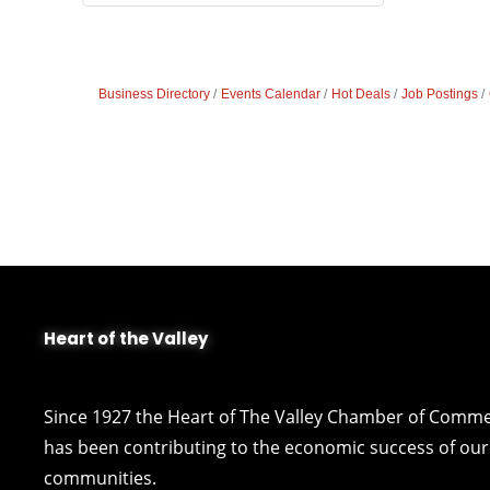
Business Directory
Events Calendar
Hot Deals
Job Postings
Heart of the Valley
Since 1927 the Heart of The Valley Chamber of Comm
has been contributing to the economic success of our 
communities.