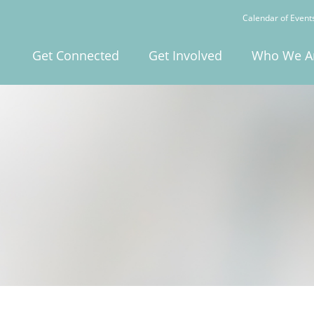
Calendar of Event
Get Connected
Get Involved
Who We A