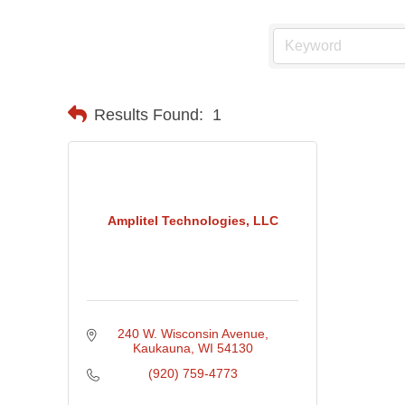
Results Found:
1
Amplitel Technologies, LLC
240 W. Wisconsin Avenue
Kaukauna
WI
54130
(920) 759-4773