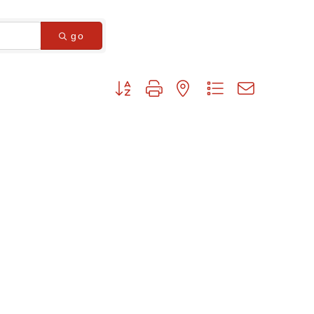
go
Button group with nested dropdown