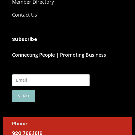
Member Directory
Contact Us
Subscribe
Connecting People | Promoting Business
SEND
Phone
920.766.1616