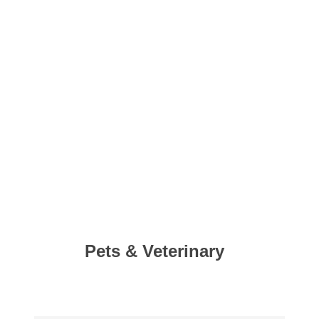
Pets & Veterinary