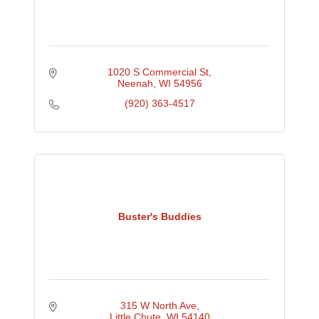
1020 S Commercial St
Neenah
WI
54956
(920) 363-4517
Buster's Buddies
315 W North Ave
Little Chute
WI
54140