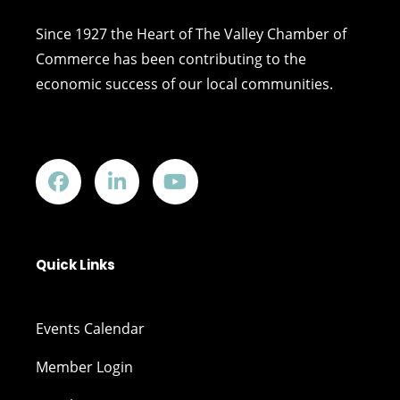
Since 1927 the Heart of The Valley Chamber of
Commerce has been contributing to the
economic success of our local communities.
Quick Links
Events Calendar
Member Login