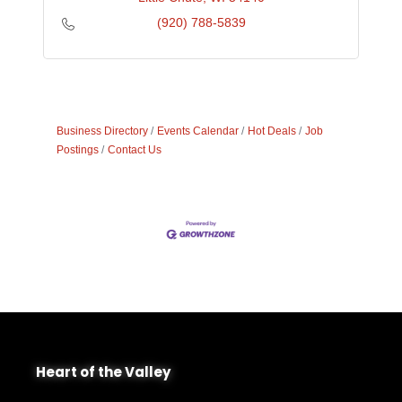
(920) 788-5839
Business Directory
Events Calendar
Hot Deals
Job
Postings
Contact Us
Heart of the Valley