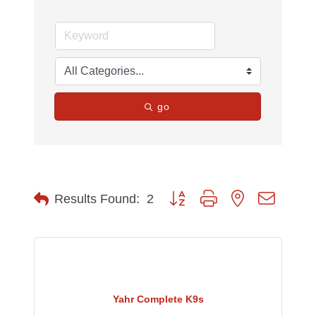
go
Button group with nested dropdow
Results Found:
2
Yahr Complete K9s