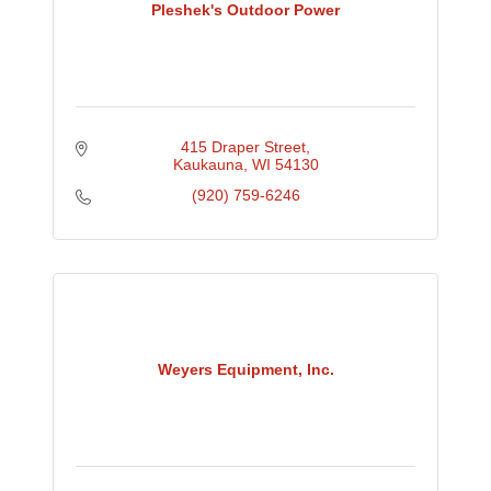
Pleshek's Outdoor Power
415 Draper Street
Kaukauna
WI
54130
(920) 759-6246
Weyers Equipment, Inc.