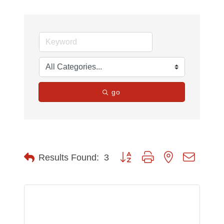
go
Button group with nested dropdow
Results Found:
3