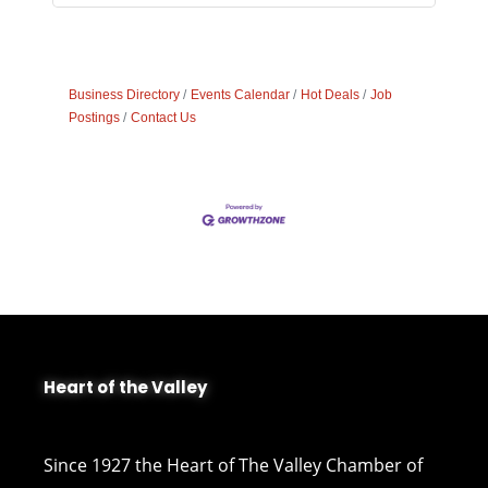
Business Directory
Events Calendar
Hot Deals
Job
Postings
Contact Us
Heart of the Valley
Since 1927 the Heart of The Valley Chamber of