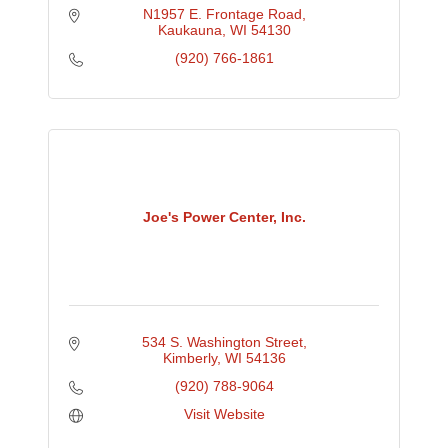
N1957 E. Frontage Road
Kaukauna
WI
54130
(920) 766-1861
Joe's Power Center, Inc.
534 S. Washington Street
Kimberly
WI
54136
(920) 788-9064
Visit Website