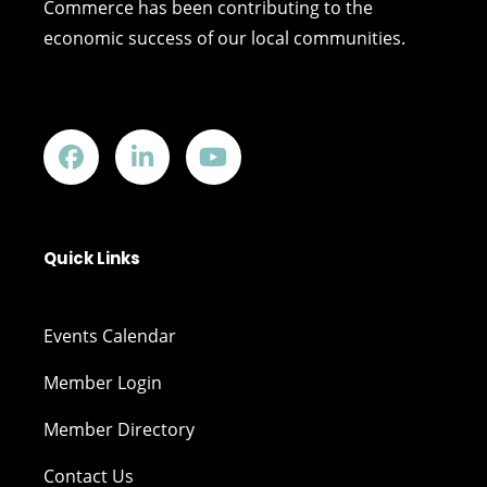
Commerce has been contributing to the
economic success of our local communities.
Quick Links
Events Calendar
Member Login
Member Directory
Contact Us