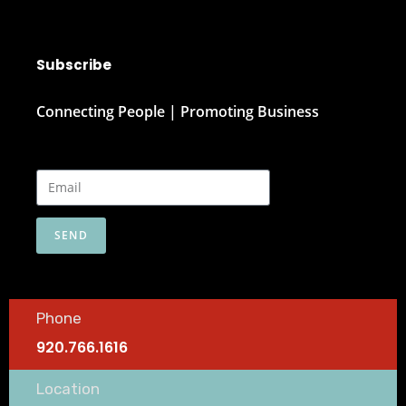
Subscribe
Connecting People | Promoting Business
SEND
Phone
920.766.1616
Location