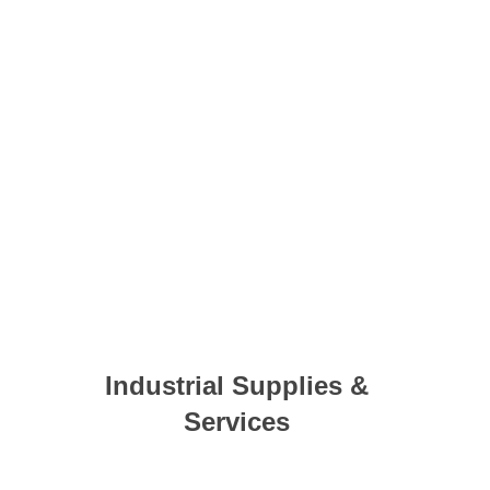
Industrial Supplies &
Services