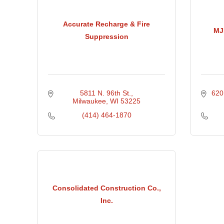
Accurate Recharge & Fire
MJ
Suppression
5811 N. 96th St.
620
Milwaukee
WI
53225
(414) 464-1870
Consolidated Construction Co.,
Inc.