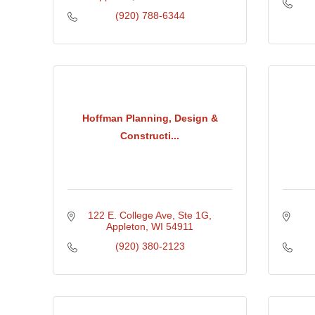
(920) 788-6344
Hoffman Planning, Design &
Constructi...
122 E. College Ave
Ste 1G
Appleton
WI
54911
(920) 380-2123