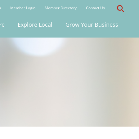
s
Member Login
Member Directory
Contact Us
re
Explore Local
Grow Your Business