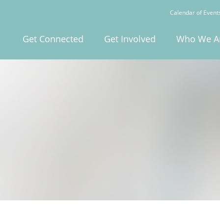
Calendar of Event
Get Connected
Get Involved
Who We A