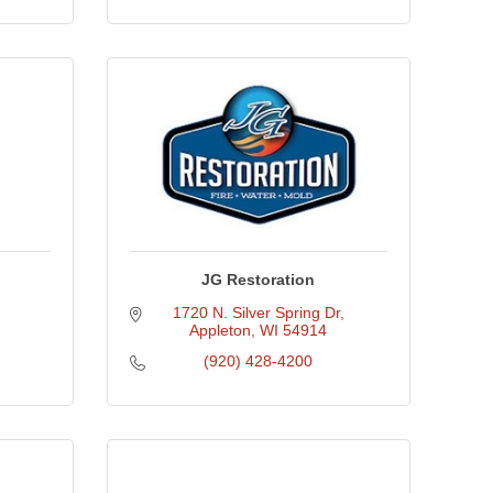
JG Restoration
1720 N. Silver Spring Dr
Appleton
WI
54914
(920) 428-4200