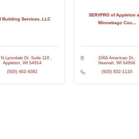
SERVPRO of Appleton 
I Building Services, LLC
Winnebago Cou...
 N Lynndale Dr. Suite 110 
1066 American Dr.
Appleton
WI
54914
Neenah
WI
54956
(920) 462-4382
(920) 832-1110