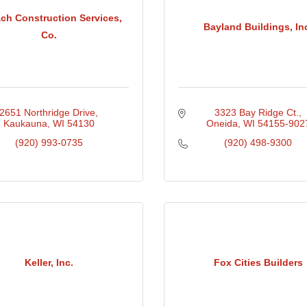
ch Construction Services,
Bayland Buildings, In
Co.
2651 Northridge Drive
3323 Bay Ridge Ct.
Kaukauna
WI
54130
Oneida
WI
54155-902
(920) 993-0735
(920) 498-9300
Keller, Inc.
Fox Cities Builders