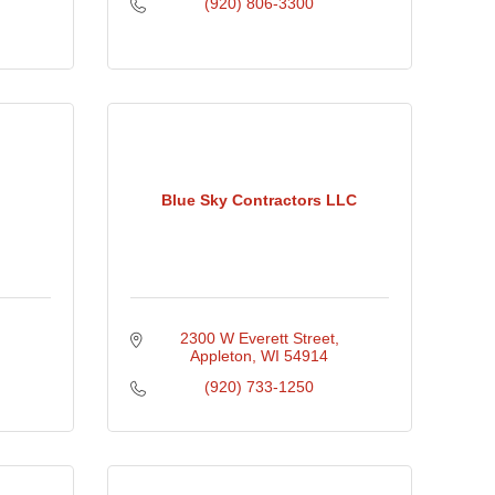
(920) 806-3300
Blue Sky Contractors LLC
2300 W Everett Street
Appleton
WI
54914
(920) 733-1250