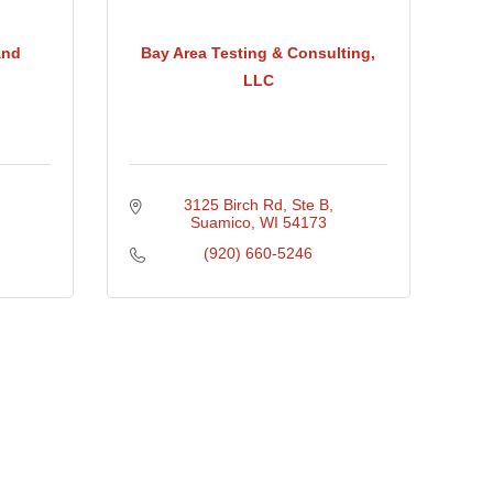
and
Bay Area Testing & Consulting,
LLC
3125 Birch Rd, Ste B
Suamico
WI
54173
(920) 660-5246