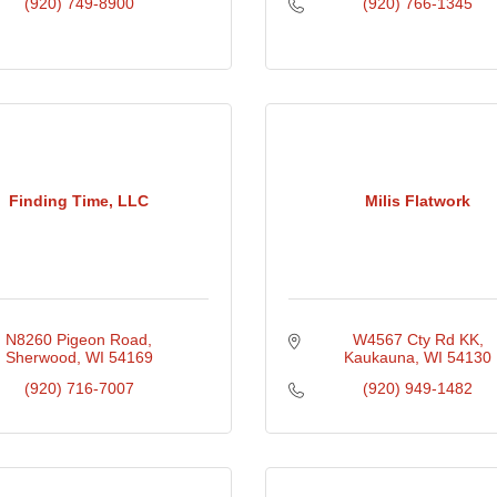
(920) 749-8900
(920) 766-1345
Finding Time, LLC
Milis Flatwork
N8260 Pigeon Road
W4567 Cty Rd KK
Sherwood
WI
54169
Kaukauna
WI
54130
(920) 716-7007
(920) 949-1482