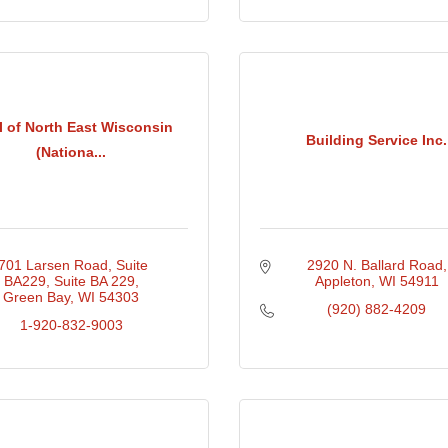
 of North East Wisconsin
Building Service Inc.
(Nationa...
701 Larsen Road, Suite 
2920 N. Ballard Road
BA229
Suite BA 229
Appleton
WI
54911
Green Bay
WI
54303
(920) 882-4209
1-920-832-9003