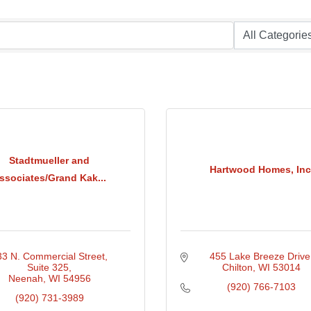
Stadtmueller and
Hartwood Homes, Inc
ssociates/Grand Kak...
33 N. Commercial Street
455 Lake Breeze Drive
Suite 325
Chilton
WI
53014
Neenah
WI
54956
(920) 766-7103
(920) 731-3989