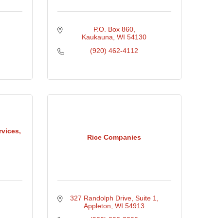
P.O. Box 860
Kaukauna
WI
54130
(920) 462-4112
vices,
Rice Companies
327 Randolph Drive
Suite 1
Appleton
WI
54913