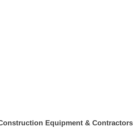
Construction Equipment & Contractors