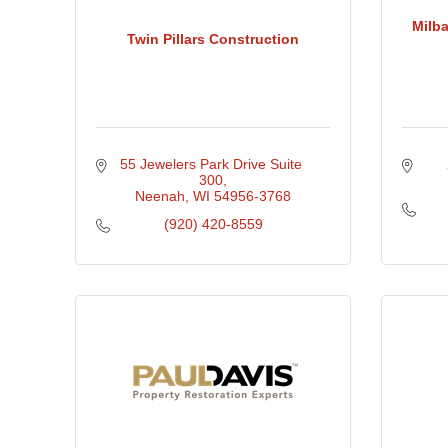
Milba
Twin Pillars Construction
55 Jewelers Park Drive Suite 
300
Neenah
WI
54956-3768
(920) 420-8559