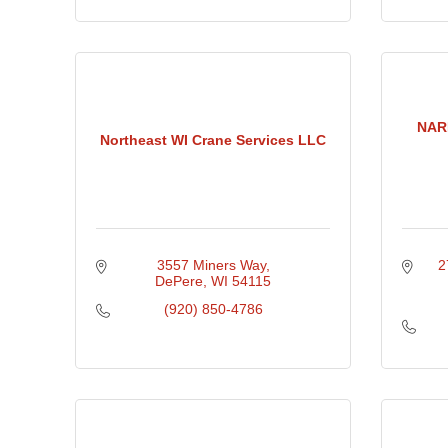
NARI
Northeast WI Crane Services LLC
3557 Miners Way
2
DePere
WI
54115
(920) 850-4786