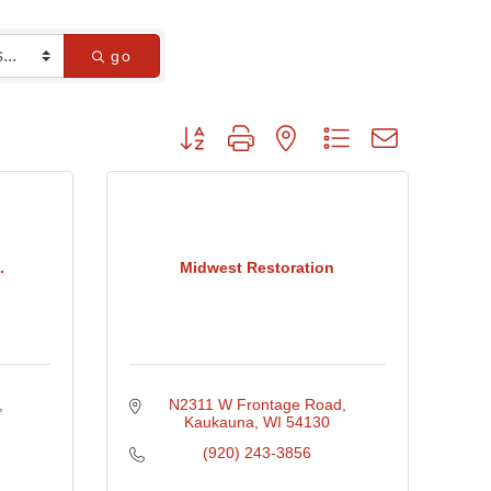
go
Button group with nested dropdown
.
Midwest Restoration
N2311 W Frontage Road
Kaukauna
WI
54130
(920) 243-3856