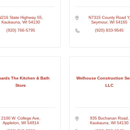
N216 State Highway 55
N7315 County Road Y
Kaukauna
WI
54130
Seymour
WI
54165
(920) 766-5795
(920) 833-9545
hards The Kitchen & Bath
Welhouse Construction Ser
Store
LLC
2100 W. College Ave
935 Buchanan Road
Appleton
WI
54914
Kaukauna
WI
54130