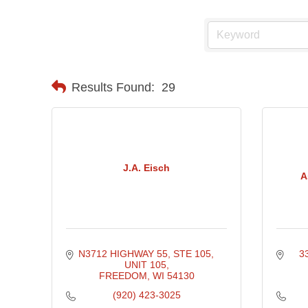
Results Found:
29
J.A. Eisch
A
N3712 HIGHWAY 55, STE 105, 
3
UNIT 105
FREEDOM
WI
54130
(920) 423-3025