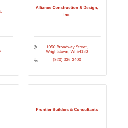
Alliance Construction & Design,
c.
Inc.
1050 Broadway Street
7
Wrightstown
WI
54180
(920) 336-3400
Frontier Builders & Consultants