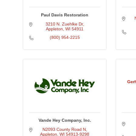
Paul Davis Restoration
3210 N. Zuehlke Dr
Appleton
WI
54911
(800) 954-2215
Ger
Vande Hey Company, Inc.
N2093 County Road N
Appleton
WI
54913-9298