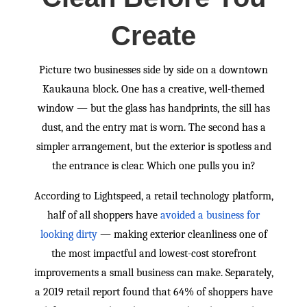
Create
Picture two businesses side by side on a downtown
Kaukauna block. One has a creative, well-themed
window — but the glass has handprints, the sill has
dust, and the entry mat is worn. The second has a
simpler arrangement, but the exterior is spotless and
the entrance is clear. Which one pulls you in?
According to Lightspeed, a retail technology platform,
half of all shoppers have
avoided a business for
looking dirty
— making exterior cleanliness one of
the most impactful and lowest-cost storefront
improvements a small business can make. Separately,
a 2019 retail report found that 64% of shoppers have