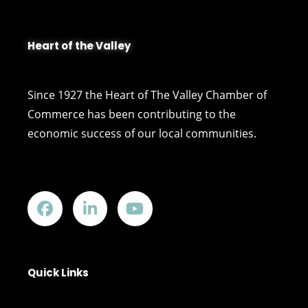
Heart of the Valley
Since 1927 the Heart of The Valley Chamber of
Commerce has been contributing to the
economic success of our local communities.
Quick Links