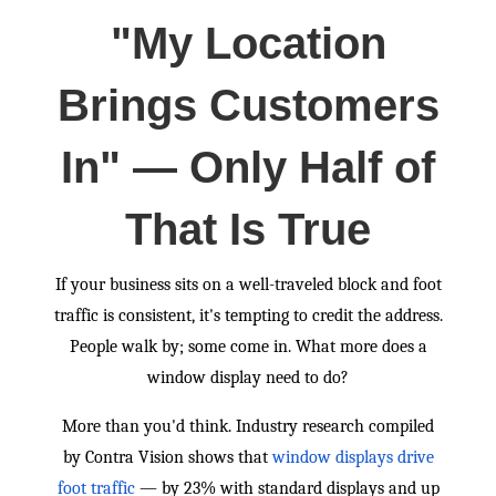
"My Location
Brings Customers
In" — Only Half of
That Is True
If your business sits on a well-traveled block and foot
traffic is consistent, it's tempting to credit the address.
People walk by; some come in. What more does a
window display need to do?
More than you'd think. Industry research compiled
by Contra Vision shows that
window displays drive
foot traffic
— by 23% with standard displays and up