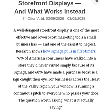
Storefront Displays —
And What Works Instead
Offer Valid:
03/09/2026
-
03/09/2028
A well-designed storefront display is one of the most
effective and lowest-cost marketing tools a small
business has — and one of the easiest to neglect.
Research shows
how signage pulls in first-timers
:
76% of American consumers have walked into a
store they'd never visited simply because of its
signage, and 68% have made a purchase because a
sign caught their eye. For businesses across the Heart
of the Valley region, your window is running a
continuous pitch to everyone who passes your door.
The question worth asking: what is it actually
saying?