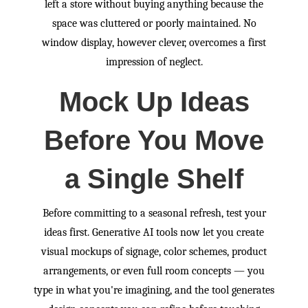
left a store without buying anything because the
space was cluttered or poorly maintained. No
window display, however clever, overcomes a first
impression of neglect.
Mock Up Ideas
Before You Move
a Single Shelf
Before committing to a seasonal refresh, test your
ideas first. Generative AI tools now let you create
visual mockups of signage, color schemes, product
arrangements, or even full room concepts — you
type in what you're imagining, and the tool generates