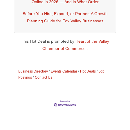
Online in 2026 — And in What Order
Before You Hire, Expand, or Partner: A Growth
Planning Guide for Fox Valley Businesses
This Hot Deal is promoted by
Heart of the Valley
Chamber of Commerce .
Business Directory
Events Calendar
Hot Deals
Job
Postings
Contact Us