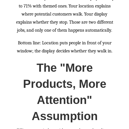
to 71% with themed ones. Your location explains
where potential customers walk. Your display
explains whether they stop. Those are two different
jobs, and only one of them happens automatically.
Bottom line: Location puts people in front of your
window; the display decides whether they walk in.
The "More
Products, More
Attention"
Assumption