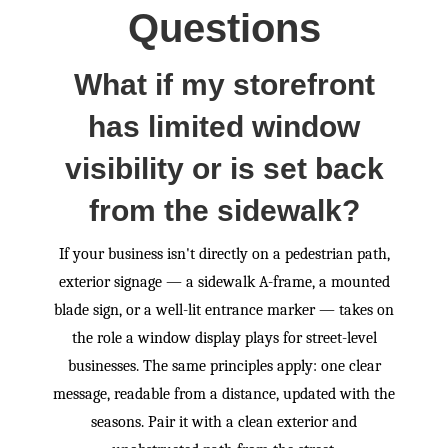
Questions
What if my storefront
has limited window
visibility or is set back
from the sidewalk?
If your business isn't directly on a pedestrian path,
exterior signage — a sidewalk A-frame, a mounted
blade sign, or a well-lit entrance marker — takes on
the role a window display plays for street-level
businesses. The same principles apply: one clear
message, readable from a distance, updated with the
seasons. Pair it with a clean exterior and