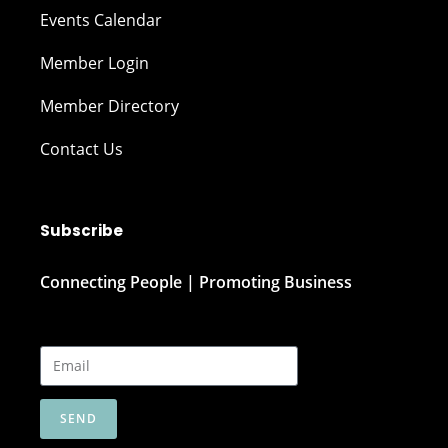
Events Calendar
Member Login
Member Directory
Contact Us
Subscribe
Connecting People | Promoting Business
SEND