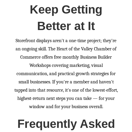
Keep Getting
Better at It
Storefront displays aren't a one-time project; they're
an ongoing skill. The Heart of the Valley Chamber of
Commerce offers free monthly Business Builder
Workshops covering marketing, visual
communication, and practical growth strategies for
small businesses. If you're a member and haven't
tapped into that resource, it's one of the lowest-effort,
highest-return next steps you can take — for your
window and for your business overall.
Frequently Asked