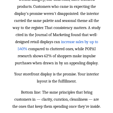
products. Customers who came in expecting the
display's promise weren't disappointed: the interior
carried the same palette and seasonal theme all the
way to the register. That consistency matters. A study
cited in the Journal of Marketing found that well-
designed retail displays can
increase sales by up to
540%
compared to cluttered ones, while POPAI
research shows 62% of shoppers make impulse
purchases when drawn in by an appealing display.
Your storefront display is the promise. Your interior
layout is the fulfillment.
Bottom line: The same principles that bring
customers in — clarity, curation, cleanliness — are
the ones that keep them spending once they're inside.