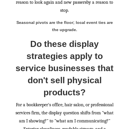
reason to look again and new passersby a reason to
stop.
Seasonal pivots are the floor; local event ties are
the upgrade.
Do these display
strategies apply to
service businesses that
don't sell physical
products?
For a bookkeeper's office, hair salon, or professional
services firm, the display question shifts from "what
am I showing?" to "what am I communicating?"