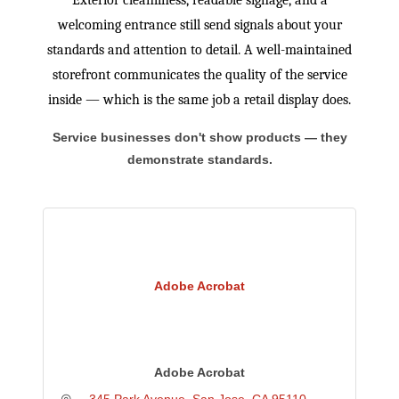
Exterior cleanliness, readable signage, and a
welcoming entrance still send signals about your
standards and attention to detail. A well-maintained
storefront communicates the quality of the service
inside — which is the same job a retail display does.
Service businesses don't show products — they
demonstrate standards.
Adobe Acrobat
Adobe Acrobat