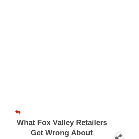
What Fox Valley Retailers
Get Wrong About