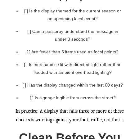
[ ] Is the display themed for the current season or
an upcoming local event?
[ ] Can a passerby understand the message in
under 3 seconds?
[ ] Are fewer than 5 items used as focal points?
[ ] Is merchandise lit with directed light rather than
flooded with ambient overhead lighting?
[ ] Has the display changed within the last 60 days?
[ ] Is signage legible from across the street?
In practice: A display that fails three or more of these
checks is working against your foot traffic, not for it.
Clean Before You