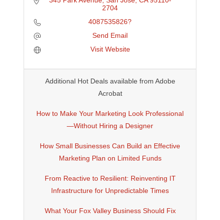
345 Park Avenue
San Jose
CA
95110-
2704
4087535826?
Send Email
Visit Website
Additional Hot Deals available from Adobe
Acrobat
How to Make Your Marketing Look Professional
—Without Hiring a Designer
How Small Businesses Can Build an Effective
Marketing Plan on Limited Funds
From Reactive to Resilient: Reinventing IT
Infrastructure for Unpredictable Times
What Your Fox Valley Business Should Fix