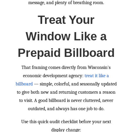
message, and plenty of breathing room.
Treat Your
Window Like a
Prepaid Billboard
That framing comes directly from Wisconsin's
economic development agency:
treat it like a
billboard
— simple, colorful, and seasonally updated
to give both new and returning customers a reason
to visit. A good billboard is never cluttered, never
outdated, and always has one job to do.
Use this quick-audit checklist before your next
display change: