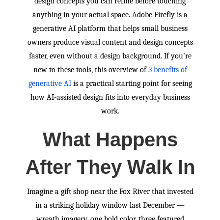
design concepts you can refine before touching
anything in your actual space. Adobe Firefly is a
generative AI platform that helps small business
owners produce visual content and design concepts
faster, even without a design background. If you're
new to these tools, this overview of
3 benefits of
generative AI
is a practical starting point for seeing
how AI-assisted design fits into everyday business
work.
What Happens
After They Walk In
Imagine a gift shop near the Fox River that invested
in a striking holiday window last December —
wreath imagery, one bold color, three featured