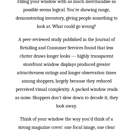
Filling your window with as much merchandise as
possible seems logical. You're showing range,
demonstrating inventory, giving people something to
look at. What could go wrong?
A peer-reviewed study published in the Journal of
Retailing and Consumer Services found that less
clutter draws longer looks — highly transparent
storefront window displays produced greater
attractiveness ratings and longer observation times
among shoppers, largely because they reduced
perceived visual complexity. A packed window reads
as noise. Shoppers don't slow down to decode it; they
look away.
Think of your window the way you'd think of a
strong magazine cover: one focal image, one clear