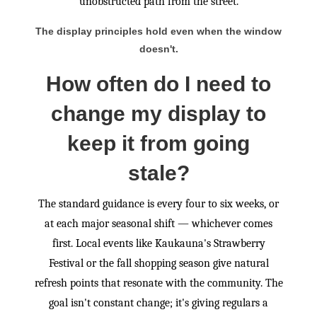
unobstructed path from the street.
The display principles hold even when the window
doesn't.
How often do I need to
change my display to
keep it from going
stale?
The standard guidance is every four to six weeks, or
at each major seasonal shift — whichever comes
first. Local events like Kaukauna's Strawberry
Festival or the fall shopping season give natural
refresh points that resonate with the community. The
goal isn't constant change; it's giving regulars a