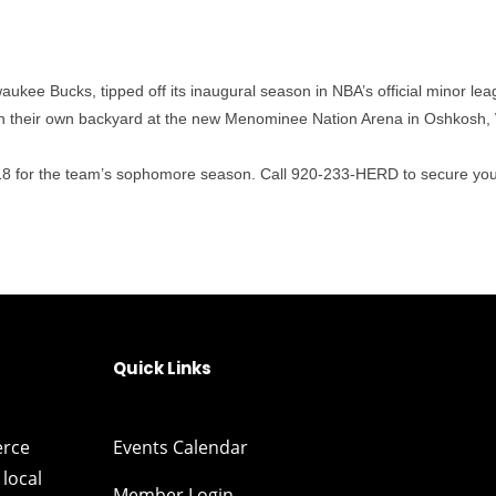
aukee Bucks, tipped off its inaugural season in NBA’s official minor l
 in their own backyard at the new Menominee Nation Arena in Oshkosh,
2018 for the team’s sophomore season. Call 920-233-HERD to secure you
Quick Links
erce
Events Calendar
local
Member Login