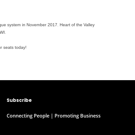
eague system in November 2017. Heart of the Valley
 WI.
r seats today!
Subscribe
Connecting People | Promoting Business