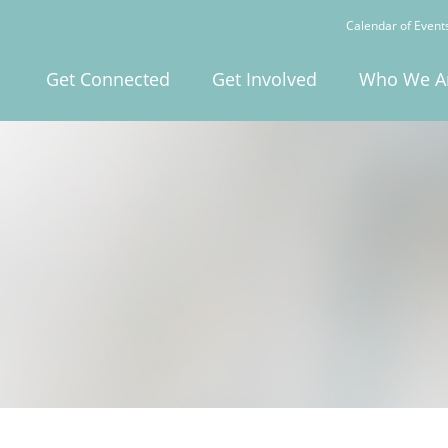
Calendar of Event
Get Connected
Get Involved
Who We A