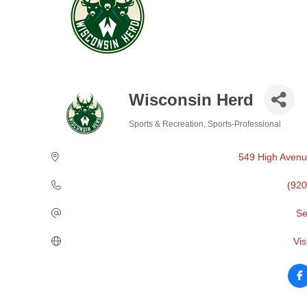
Wisconsin Herd
Sports & Recreation
Sports-Professional
Categories
549 High Aven
(920
Se
Vis