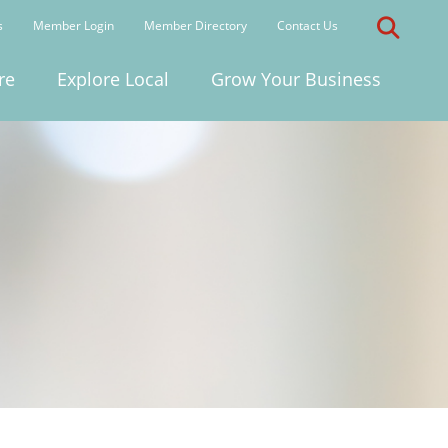
s
Member Login
Member Directory
Contact Us
re
Explore Local
Grow Your Business