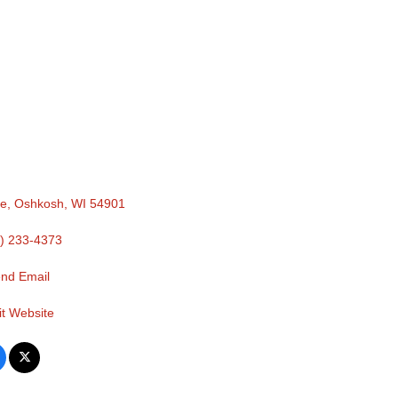
ue
Oshkosh
WI
54901
) 233-4373
nd Email
it Website