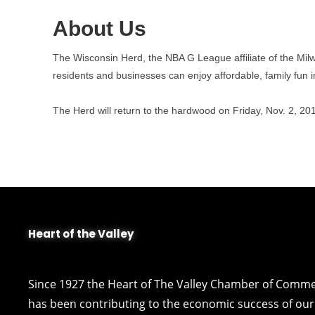
About Us
The Wisconsin Herd, the NBA G League affiliate of the Milw
residents and businesses can enjoy affordable, family fun
The Herd will return to the hardwood on Friday, Nov. 2, 
Heart of the Valley
Since 1927 the Heart of The Valley Chamber of Comm
has been contributing to the economic success of our 