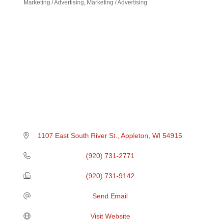
Marketing / Advertising
Marketing / Advertising
Categories
1107 East South River St.
Appleton
WI
54915
(920) 731-2771
(920) 731-9142
Send Email
Visit Website