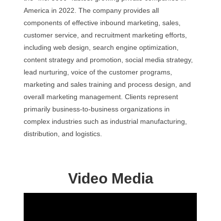
America in 2022. The company provides all
components of effective inbound marketing, sales,
customer service, and recruitment marketing efforts,
including web design, search engine optimization,
content strategy and promotion, social media strategy,
lead nurturing, voice of the customer programs,
marketing and sales training and process design, and
overall marketing management. Clients represent
primarily business-to-business organizations in
complex industries such as industrial manufacturing,
distribution, and logistics.
Video Media