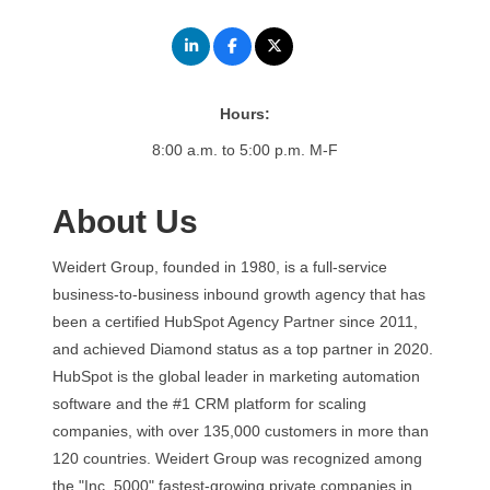
Hours:
8:00 a.m. to 5:00 p.m. M-F
About Us
Weidert Group, founded in 1980, is a full-service
business-to-business inbound growth agency that has
been a certified HubSpot Agency Partner since 2011,
and achieved Diamond status as a top partner in 2020.
HubSpot is the global leader in marketing automation
software and the #1 CRM platform for scaling
companies, with over 135,000 customers in more than
120 countries. Weidert Group was recognized among
the "Inc. 5000" fastest-growing private companies in