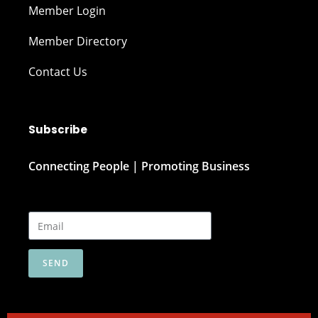
Member Login
Member Directory
Contact Us
Subscribe
Connecting People | Promoting Business
SEND