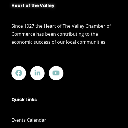
Heart of the Valley
Since 1927 the Heart of The Valley Chamber of
Commerce has been contributing to the
economic success of our local communities.
Quick Links
Events Calendar