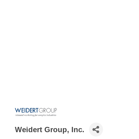
Weidert Group, Inc.