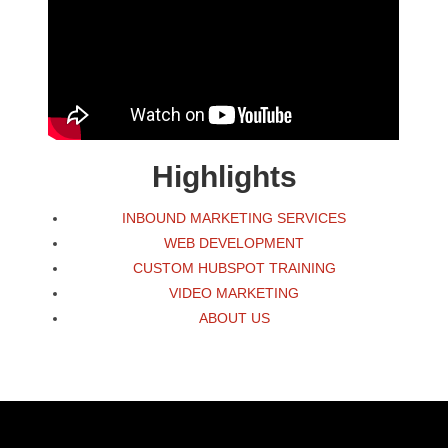
Highlights
INBOUND MARKETING SERVICES
WEB DEVELOPMENT
CUSTOM HUBSPOT TRAINING
VIDEO MARKETING
ABOUT US