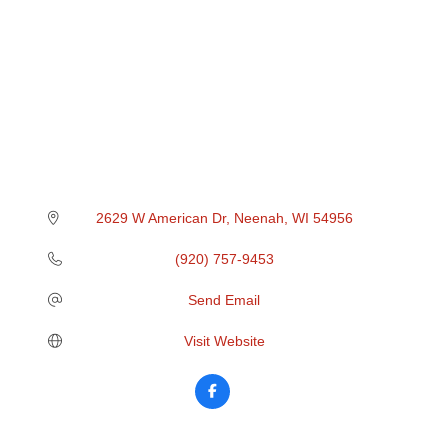
2629 W American Dr
Neenah
WI
54956
(920) 757-9453
Send Email
Visit Website