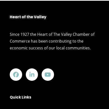
Heart of the Valley
Since 1927 the Heart of The Valley Chamber of
Commerce has been contributing to the
economic success of our local communities.
Quick Links