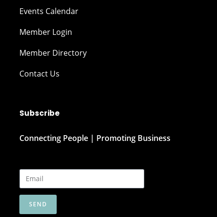
Events Calendar
Member Login
Member Directory
Contact Us
Subscribe
Connecting People | Promoting Business
SEND