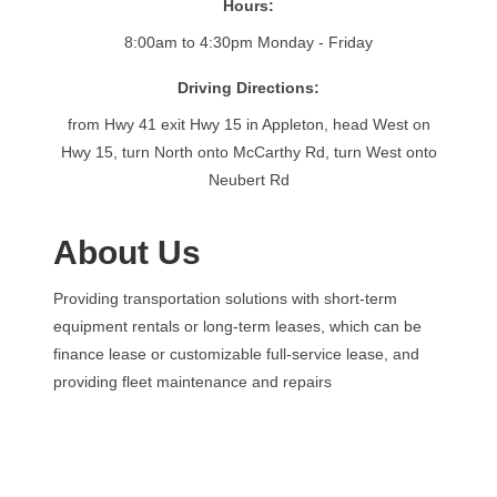
Hours:
8:00am to 4:30pm Monday - Friday
Driving Directions:
from Hwy 41 exit Hwy 15 in Appleton, head West on
Hwy 15, turn North onto McCarthy Rd, turn West onto
Neubert Rd
About Us
Providing transportation solutions with short-term
equipment rentals or long-term leases, which can be
finance lease or customizable full-service lease, and
providing fleet maintenance and repairs