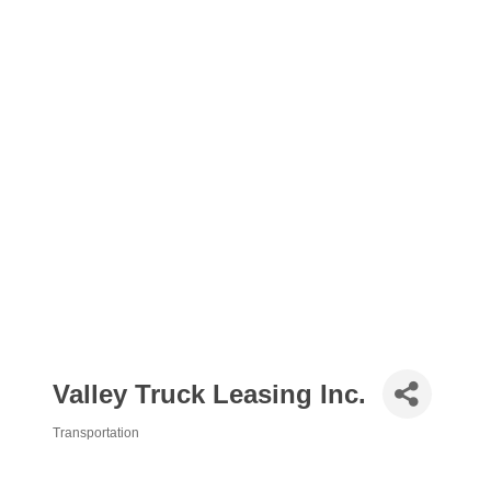
Valley Truck Leasing Inc.
Transportation
Categories