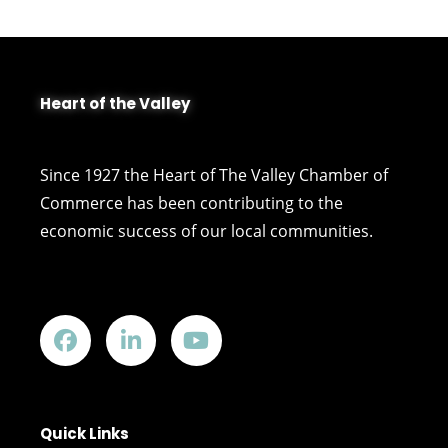
Heart of the Valley
Since 1927 the Heart of The Valley Chamber of
Commerce has been contributing to the
economic success of our local communities.
Quick Links