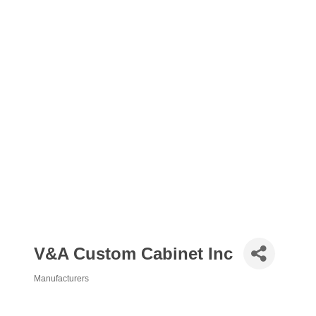
V&A Custom Cabinet Inc
Manufacturers
Categories