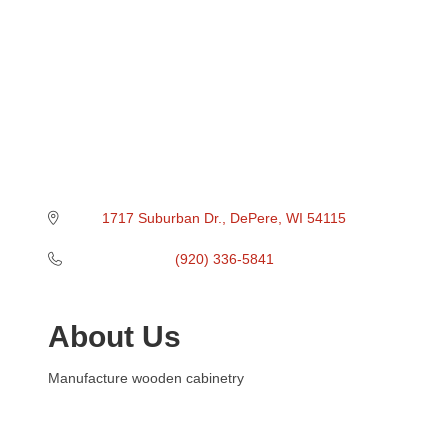
1717 Suburban Dr.
DePere
WI
54115
(920) 336-5841
About Us
Manufacture wooden cabinetry