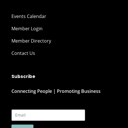
Events Calendar
Member Login
Member Directory
Contact Us
Subscribe
Connecting People | Promoting Business