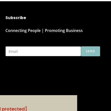
Subscribe
Connecting People | Promoting Business
SEND
l protected]