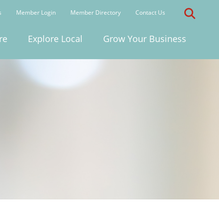
s
Member Login
Member Directory
Contact Us
re
Explore Local
Grow Your Business