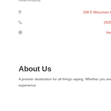
Retail/Shopping
Categories
208 E Wisconsin 
(920
Vis
About Us
A premier destination for all things vaping. Whether you ar
experience