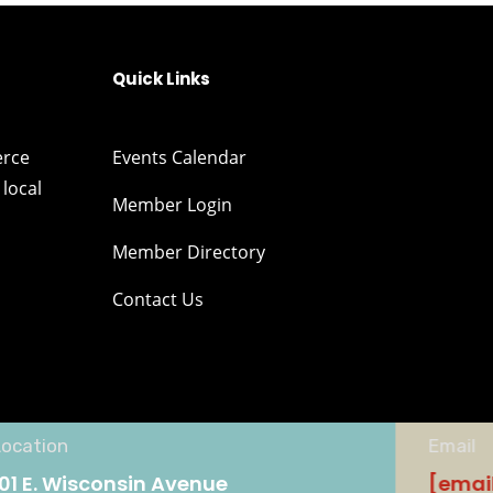
Quick Links
erce
Events Calendar
local
Member Login
Member Directory
Contact Us
Location
Email
101 E. Wisconsin Avenue
[emai