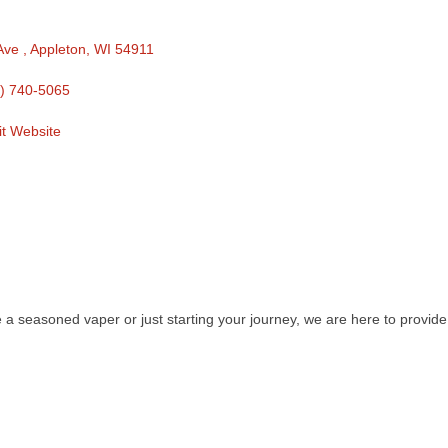
Ave 
Appleton
WI
54911
) 740-5065
it Website
e a seasoned vaper or just starting your journey, we are here to provid