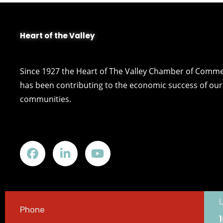
Heart of the Valley
Since 1927 the Heart of The Valley Chamber of Comm
has been contributing to the economic success of our 
communities.
Phone