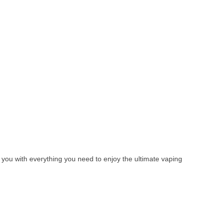
e you with everything you need to enjoy the ultimate vaping