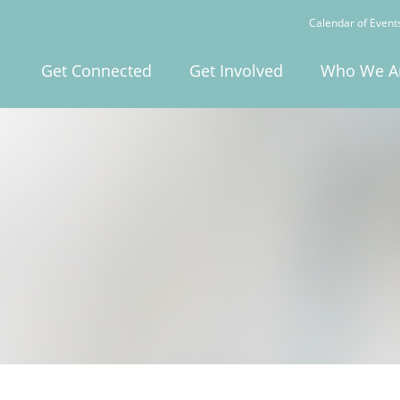
Calendar of Event
Get Connected
Get Involved
Who We A