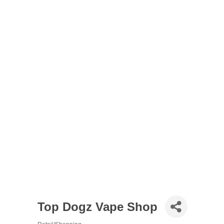
Top Dogz Vape Shop