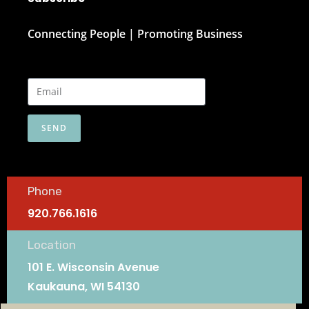
Connecting People | Promoting Business
SEND
Phone
920.766.1616
Location
101 E. Wisconsin Avenue
Kaukauna, WI 54130