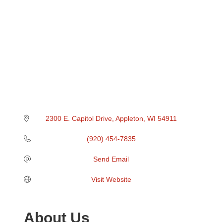
2300 E. Capitol Drive
Appleton
WI
54911
(920) 454-7835
Send Email
Visit Website
About Us