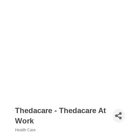
Thedacare - Thedacare At
Work
Health Care
Categories