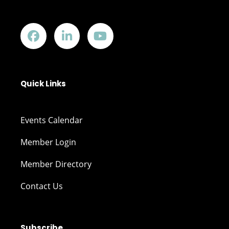
Quick Links
Events Calendar
Member Login
Member Directory
Contact Us
Subscribe