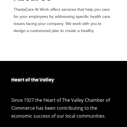
ThedaCare At Work offers services that help you care
for your employees by addressing specific health care
issues facing your company. We work with you to
design a customized plan to create a healthy
Heart of the Valley
Since 1927 the Heart of The Valley Chamber of
Commerce has been contributing to the
economic success of our local communities.