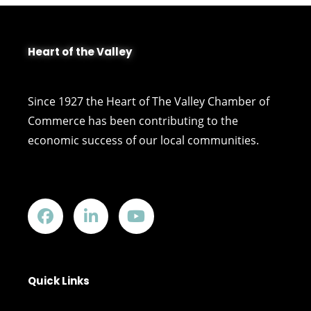
Heart of the Valley
Since 1927 the Heart of The Valley Chamber of
Commerce has been contributing to the
economic success of our local communities.
Quick Links