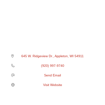
645 W. Ridgeview Dr.
Appleton
WI
54911
(920) 997-9740
Send Email
Visit Website