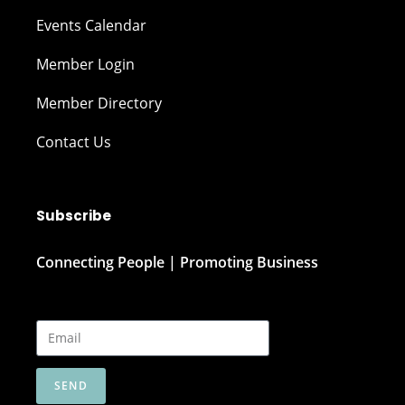
Events Calendar
Member Login
Member Directory
Contact Us
Subscribe
Connecting People | Promoting Business
SEND