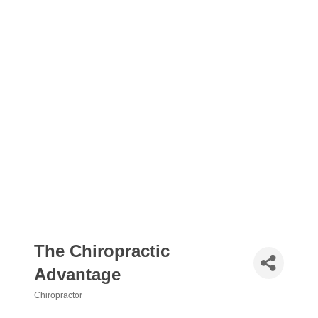
The Chiropractic
Advantage
Chiropractor
Categories