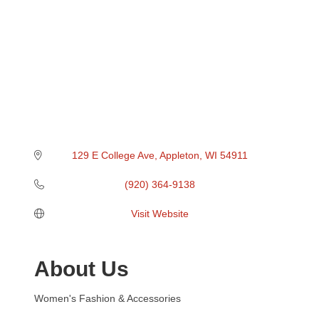
129 E College Ave
Appleton
WI
54911
(920) 364-9138
Visit Website
About Us
Women's Fashion & Accessories