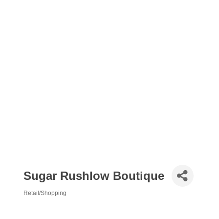
Sugar Rushlow Boutique
Retail/Shopping
Categories