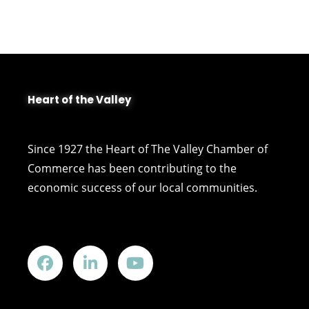
Heart of the Valley
Since 1927 the Heart of The Valley Chamber of
Commerce has been contributing to the
economic success of our local communities.