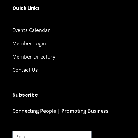
Quick Links
Events Calendar
Member Login
Member Directory
Contact Us
Subscribe
Connecting People | Promoting Business