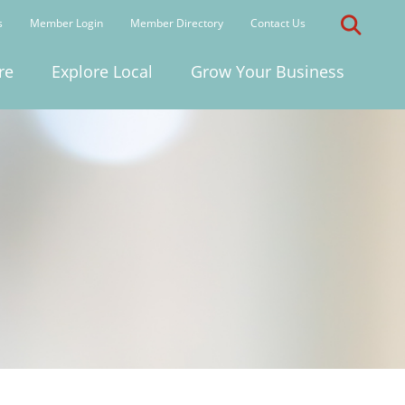
s
Member Login
Member Directory
Contact Us
re
Explore Local
Grow Your Business