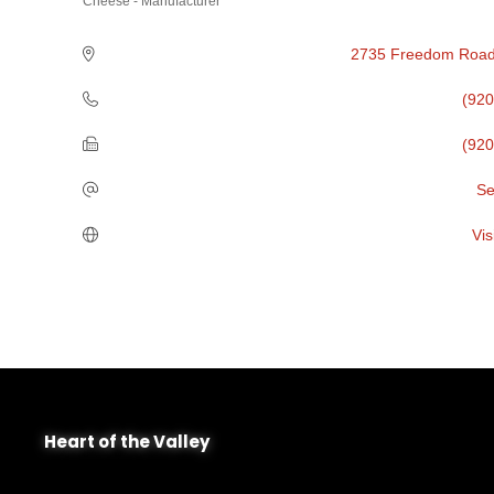
Cheese - Manufacturer
Categories
2735 Freedom Roa
(920
(920
Se
Vis
Heart of the Valley