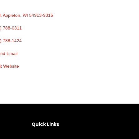
d
Appleton
WI
54913-9315
) 788-6311
) 788-1424
nd Email
it Website
Quick Links