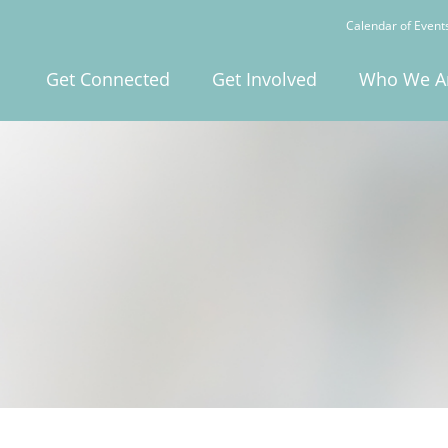
Calendar of Event
Get Connected
Get Involved
Who We A