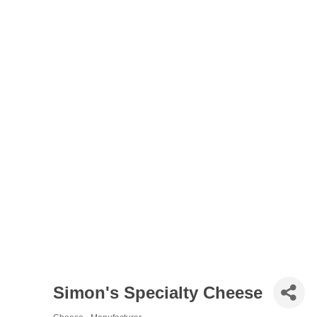
Simon's Specialty Cheese