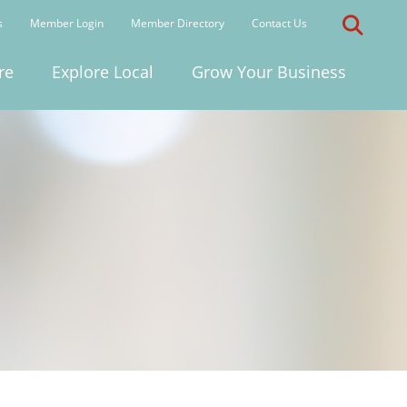
s
Member Login
Member Directory
Contact Us
re
Explore Local
Grow Your Business