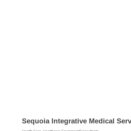
Sequoia Integrative Medical Ser