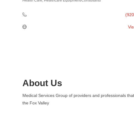
Health Care
Healthcare Equipment/Consultants
Categories
(920
Vis
About Us
Medical Services Group of providers and professionals that
the Fox Valley