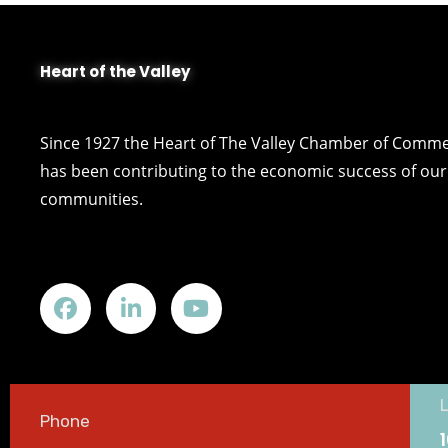
Heart of the Valley
Since 1927 the Heart of The Valley Chamber of Comm
has been contributing to the economic success of our 
communities.
Phone