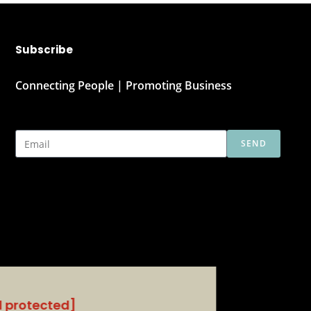
Subscribe
Connecting People | Promoting Business
SEND
l protected]