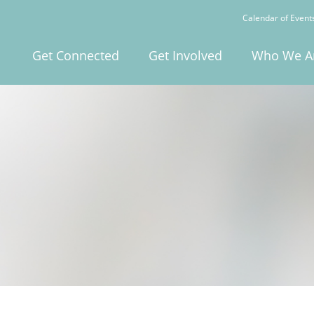
Calendar of Event
Get Connected
Get Involved
Who We A