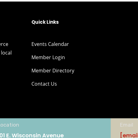
Quick Links
erce
Events Calendar
local
Member Login
Member Directory
Contact Us
Location
Email
101 E. Wisconsin Avenue
[emai