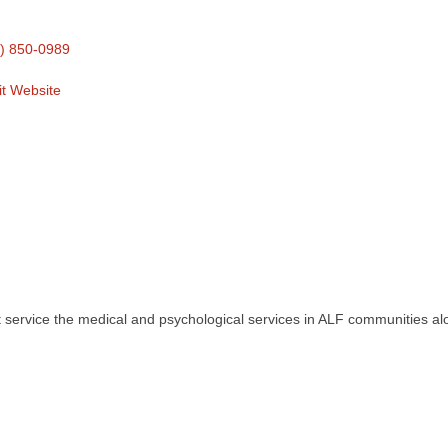
) 850-0989
it Website
 service the medical and psychological services in ALF communities alo