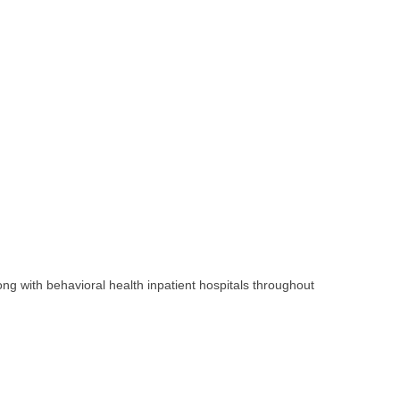
ng with behavioral health inpatient hospitals throughout