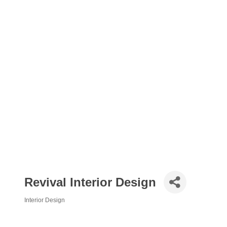
Revival Interior Design
Interior Design
Categories