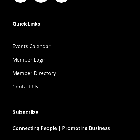
Quick Links
Events Calendar
Member Login
Member Directory
Contact Us
Subscribe
Connecting People | Promoting Business