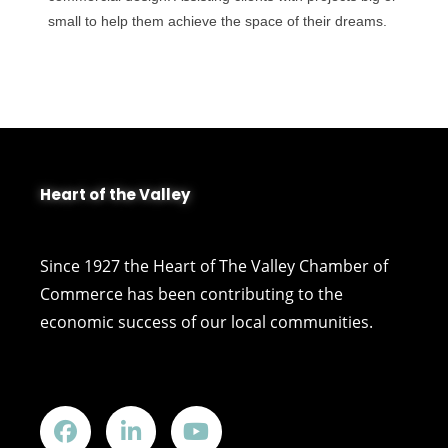
small to help them achieve the space of their dreams.
Heart of the Valley
Since 1927 the Heart of The Valley Chamber of
Commerce has been contributing to the
economic success of our local communities.