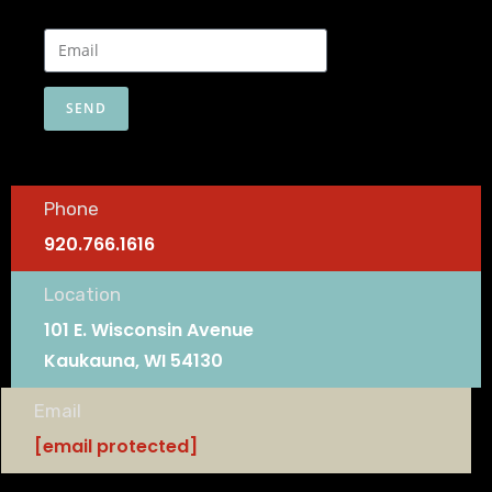
SEND
Phone
920.766.1616
Location
101 E. Wisconsin Avenue
Kaukauna, WI 54130
Email
[email protected]