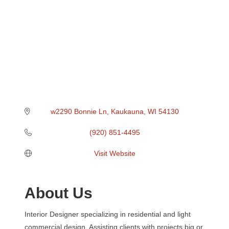
w2290 Bonnie Ln
Kaukauna
WI
54130
(920) 851-4495
Visit Website
About Us
Interior Designer specializing in residential and light
commercial design. Assisting clients with projects big or