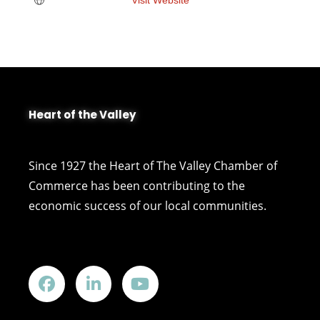
Heart of the Valley
Since 1927 the Heart of The Valley Chamber of
Commerce has been contributing to the
economic success of our local communities.