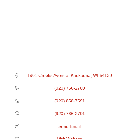
1901 Crooks Avenue
Kaukauna
WI
54130
(920) 766-2700
(920) 858-7591
(920) 766-2701
Send Email
Visit Website