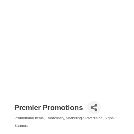
Premier Promotions
Promotional Items
Embroidery
Marketing / Advertising
Signs /
Categories
Banners