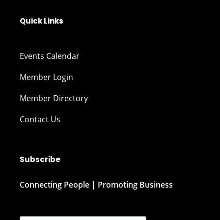
Quick Links
Events Calendar
Member Login
Member Directory
Contact Us
Subscribe
Connecting People | Promoting Business