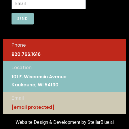
SEND
Phone
920.766.1616
Location
101 E. Wisconsin Avenue
Kaukauna, WI 54130
Email
[email protected]
Website Design & Development by StellarBlue.ai