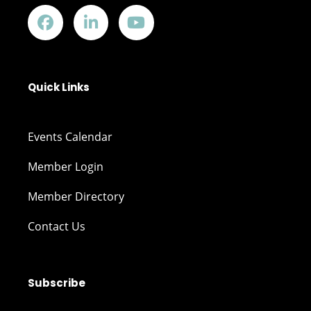
Quick Links
Events Calendar
Member Login
Member Directory
Contact Us
Subscribe