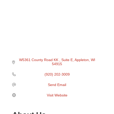
W5361 County Road KK 
Suite E
Appleton
WI
54915
(920) 202-3009
Send Email
Visit Website