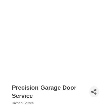
Precision Garage Door
Service
Home & Garden
Categories