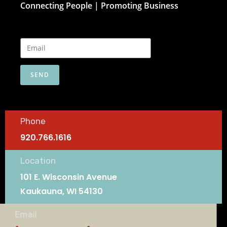
Connecting People | Promoting Business
SEND
Phone
920.766.1616
Location
101 E. Wisconsin Avenue
Kaukauna, WI 54130
Email