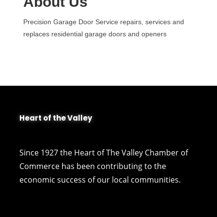
About Us
Precision Garage Door Service repairs, services and
replaces residential garage doors and openers
Heart of the Valley
Since 1927 the Heart of The Valley Chamber of
Commerce has been contributing to the
economic success of our local communities.