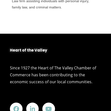
Law firm assisting individuals with personal injury,
family law, and criminal matters.
Heart of the Valley
Since 1927 the Heart of The Valley Chamber of
Commerce has been contributing to the
economic success of our local communities.