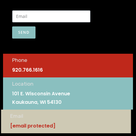
SEND
Phone
920.766.1616
Location
101 E. Wisconsin Avenue
Kaukauna, WI 54130
Email
[email protected]