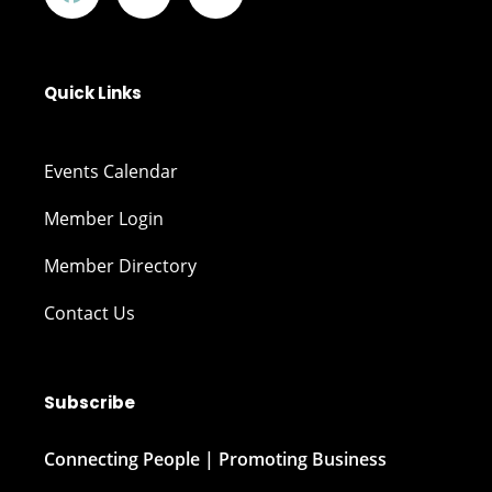
Quick Links
Events Calendar
Member Login
Member Directory
Contact Us
Subscribe
Connecting People | Promoting Business