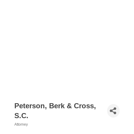
Peterson, Berk & Cross,
S.C.
Attorney
Categories