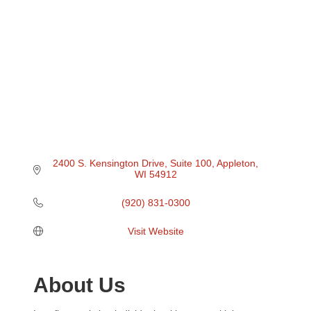
2400 S. Kensington Drive
Suite 100
Appleton
WI
54912
(920) 831-0300
Visit Website
About Us