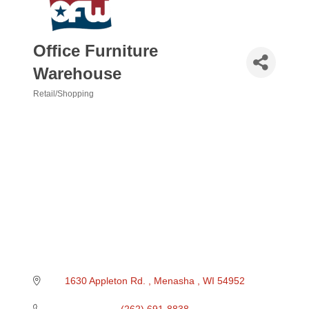
Office Furniture
Warehouse
Retail/Shopping
Categories
1630 Appleton Rd. 
Menasha 
WI
54952
(262) 691-8838