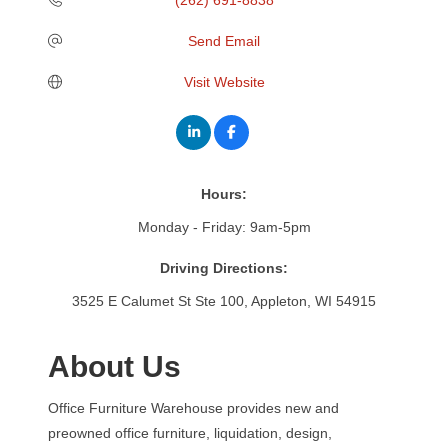
Send Email
Visit Website
Hours:
Monday - Friday: 9am-5pm
Driving Directions:
3525 E Calumet St Ste 100, Appleton, WI 54915
About Us
Office Furniture Warehouse provides new and
preowned office furniture, liquidation, design,