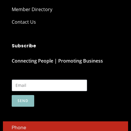
Member Directory
Contact Us
Subscribe
Connecting People | Promoting Business
SEND
Phone