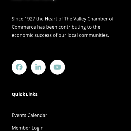
Since 1927 the Heart of The Valley Chamber of
Commerce has been contributing to the
economic success of our local communities.
Quick Links
Events Calendar
Member Login