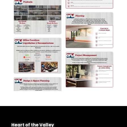
Heart of the Valley