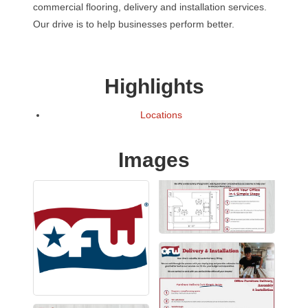
commercial flooring, delivery and installation services.
Our drive is to help businesses perform better.
Highlights
Locations
Images