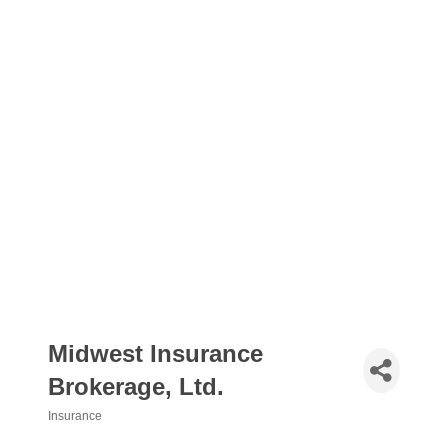
Midwest Insurance
Brokerage, Ltd.
Insurance
Categories