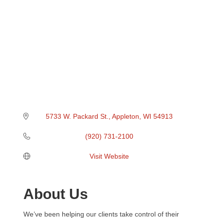
5733 W. Packard St.
Appleton
WI
54913
(920) 731-2100
Visit Website
About Us
We’ve been helping our clients take control of their