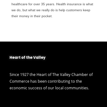
healthcare for over 35 years. Health insurance is what
we do, but what we really do is help customers keep
their money in their pocket.
Heart of the Valley
Since 1927 the Heart of The Valley Chamber of
Commerce has been contributing to the
economic success of our local communities.