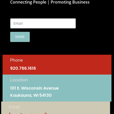
Connecting People | Promoting Business
SEND
Phone
920.766.1616
Location
101 E. Wisconsin Avenue
Kaukauna, WI 54130
Email