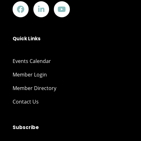
Quick Links
Events Calendar
Member Login
Member Directory
Contact Us
Subscribe