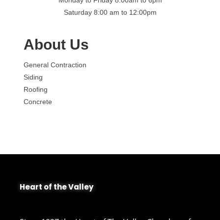
Saturday 8:00 am to 12:00pm
About Us
General Contraction
Siding
Roofing
Concrete
Heart of the Valley