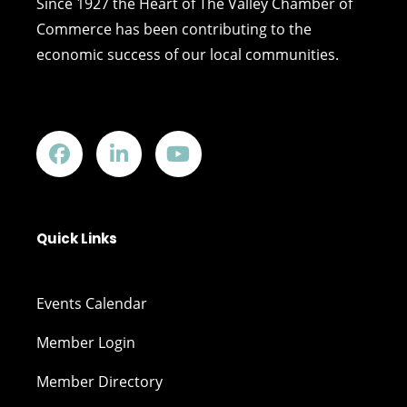
Since 1927 the Heart of The Valley Chamber of
Commerce has been contributing to the
economic success of our local communities.
Quick Links
Events Calendar
Member Login
Member Directory