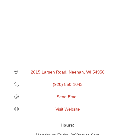
2615 Larsen Road
Neenah
WI
54956
(920) 850-1043
Send Email
Visit Website
Hours:
Monday to Friday 8:00am to 6pm