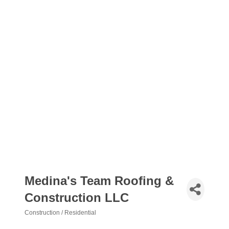
Medina's Team Roofing &
Construction LLC
Construction / Residential
Categories