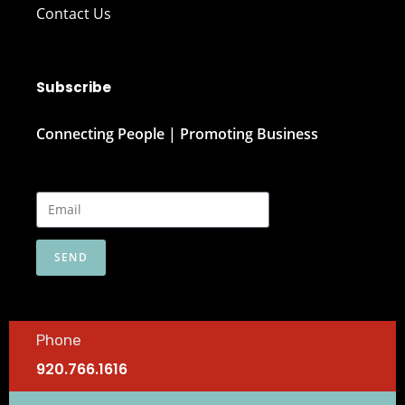
Contact Us
Subscribe
Connecting People | Promoting Business
SEND
Phone
920.766.1616