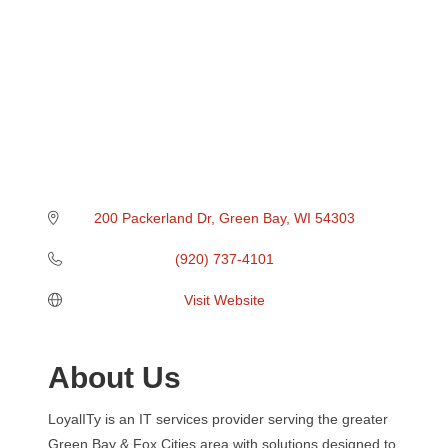
200 Packerland Dr
Green Bay
WI
54303
(920) 737-4101
Visit Website
About Us
LoyalITy is an IT services provider serving the greater
Green Bay & Fox Cities area with solutions designed to