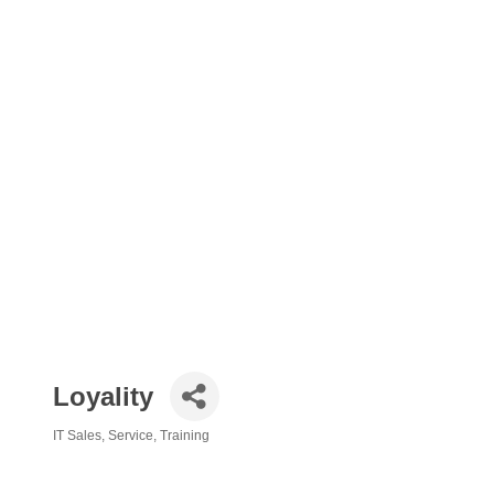
Loyality
IT Sales, Service, Training
Categories