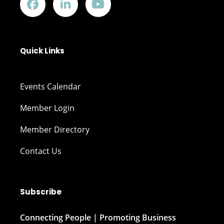
Quick Links
Events Calendar
Member Login
Member Directory
Contact Us
Subscribe
Connecting People | Promoting Business