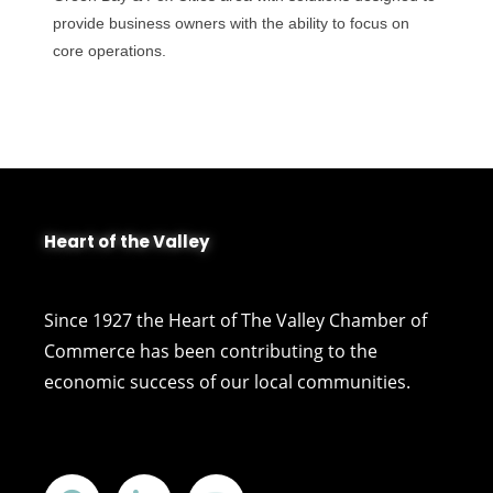
provide business owners with the ability to focus on
core operations.
Heart of the Valley
Since 1927 the Heart of The Valley Chamber of
Commerce has been contributing to the
economic success of our local communities.