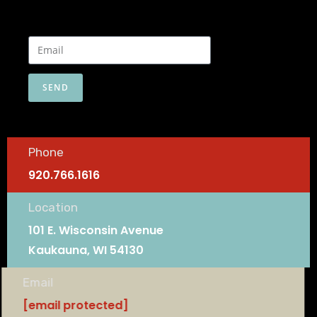
SEND
Phone
920.766.1616
Location
101 E. Wisconsin Avenue
Kaukauna, WI 54130
Email
[email protected]