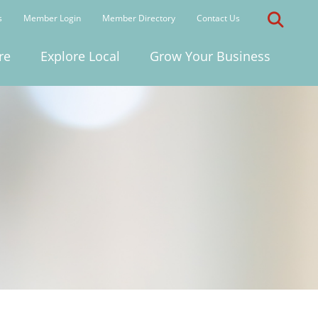
s
Member Login
Member Directory
Contact Us
re
Explore Local
Grow Your Business