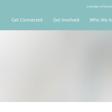
Calendar of Event
Get Connected
Get Involved
Who We A