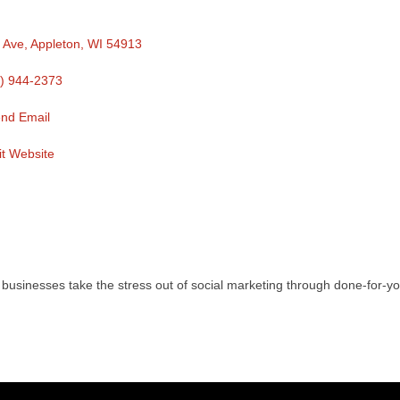
 Ave
Appleton
WI
54913
) 944-2373
nd Email
it Website
usinesses take the stress out of social marketing through done-for-y