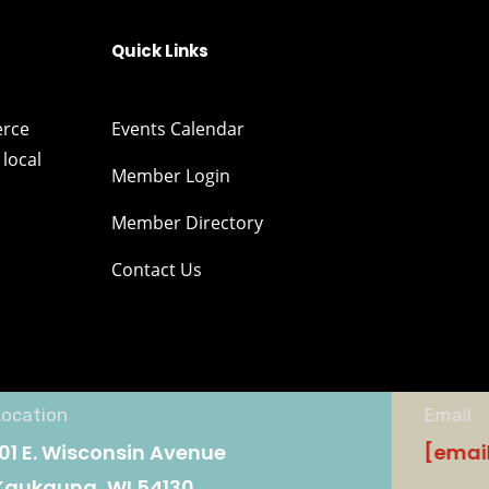
Quick Links
erce
Events Calendar
local
Member Login
Member Directory
Contact Us
Location
Email
101 E. Wisconsin Avenue
[emai
Kaukauna, WI 54130