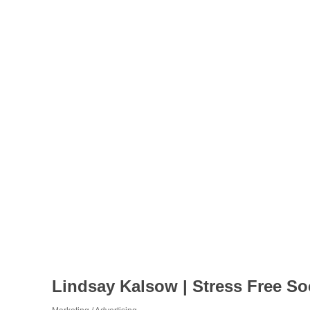
Lindsay Kalsow | Stress Free So