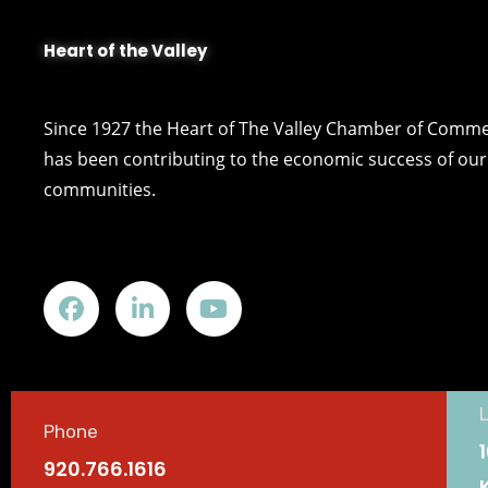
Heart of the Valley
Since 1927 the Heart of The Valley Chamber of Comm
has been contributing to the economic success of our 
communities.
Phone
920.766.1616