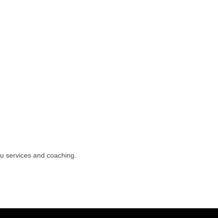
ou services and coaching.