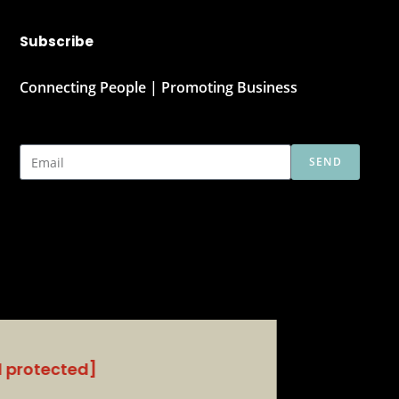
Subscribe
Connecting People | Promoting Business
SEND
l protected]