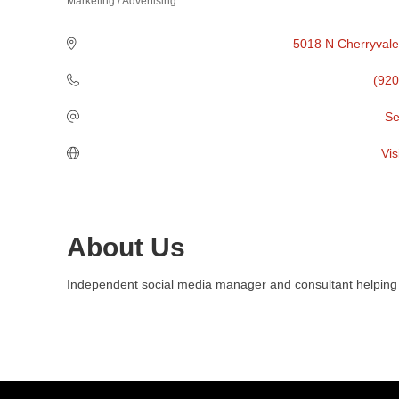
Marketing / Advertising
Categories
5018 N Cherryvale
(920
Se
Vis
About Us
Independent social media manager and consultant helping b