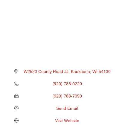
W2520 County Road JJ
Kaukauna
WI
54130
(920) 788-0220
(920) 788-7050
Send Email
Visit Website