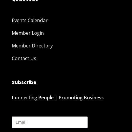
Events Calendar
Member Login
Member Directory
Contact Us
Subscribe
Connecting People | Promoting Business