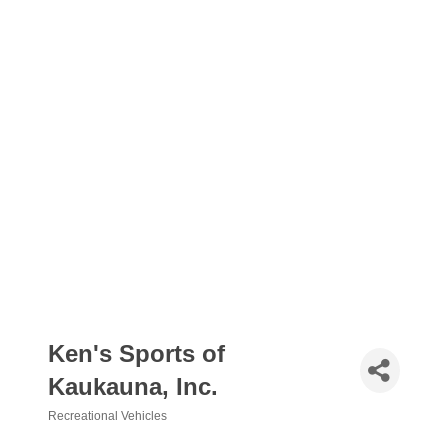
Ken's Sports of
Kaukauna, Inc.
Recreational Vehicles
Categories