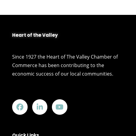
Heart of the Valley
Since 1927 the Heart of The Valley Chamber of
Commerce has been contributing to the
economic success of our local communities.
Quick Links