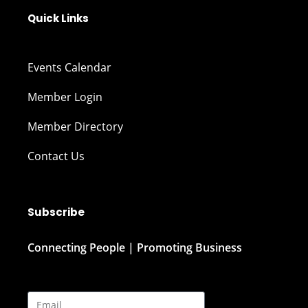
Quick Links
Events Calendar
Member Login
Member Directory
Contact Us
Subscribe
Connecting People | Promoting Business