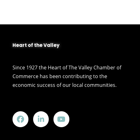
Heart of the Valley
Since 1927 the Heart of The Valley Chamber of
Commerce has been contributing to the
economic success of our local communities.