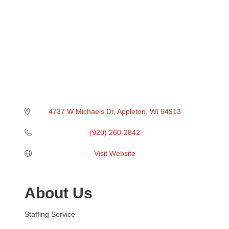
4737 W Michaels Dr
Appleton
WI
54913
(920) 260-2842
Visit Website
About Us
Staffing Service