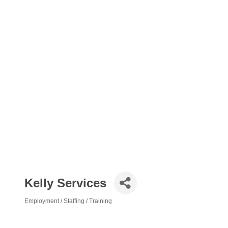
Kelly Services
Employment / Staffing / Training
Categories