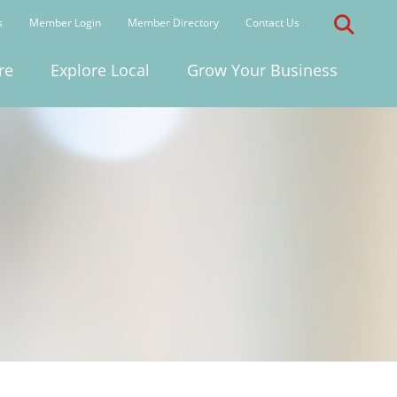
s
Member Login
Member Directory
Contact Us
re
Explore Local
Grow Your Business