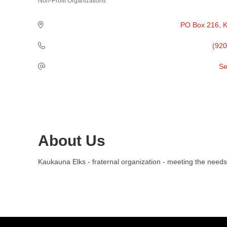
Non-Profit Organizations
Categories
PO Box 216
K
(920
Se
About Us
Kaukauna Elks - fraternal organization - meeting the need