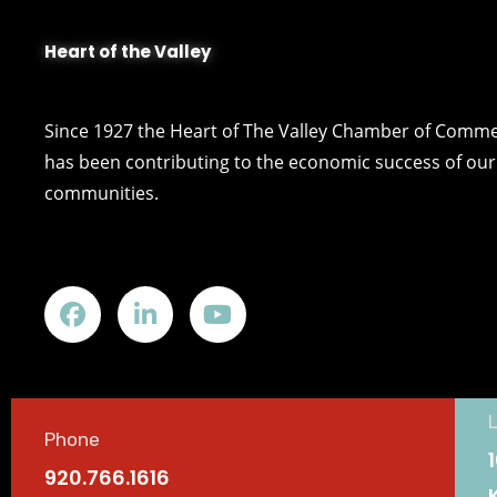
Heart of the Valley
Since 1927 the Heart of The Valley Chamber of Comm
has been contributing to the economic success of our 
communities.
Phone
920.766.1616