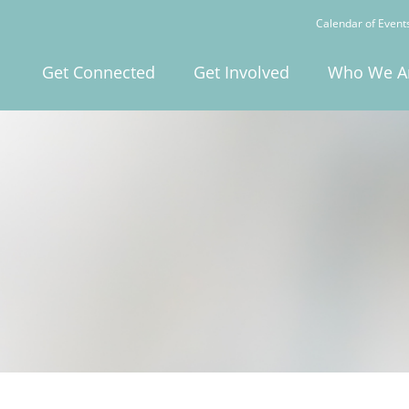
Calendar of Event
Get Connected
Get Involved
Who We A