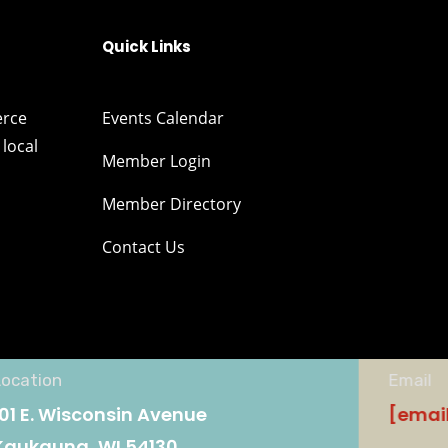
Quick Links
erce
Events Calendar
local
Member Login
Member Directory
Contact Us
Location
Email
101 E. Wisconsin Avenue
[emai
Kaukauna, WI 54130