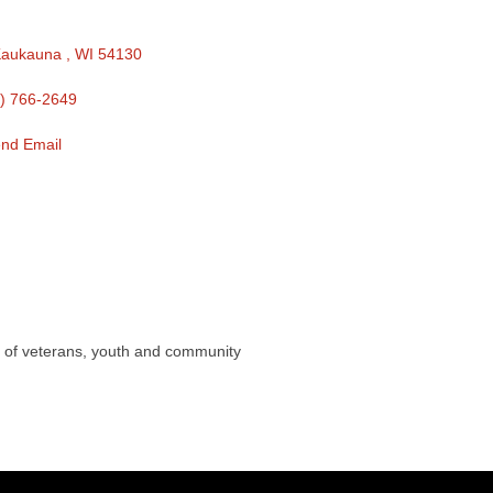
aukauna 
WI
54130 
) 766-2649
nd Email
s of veterans, youth and community