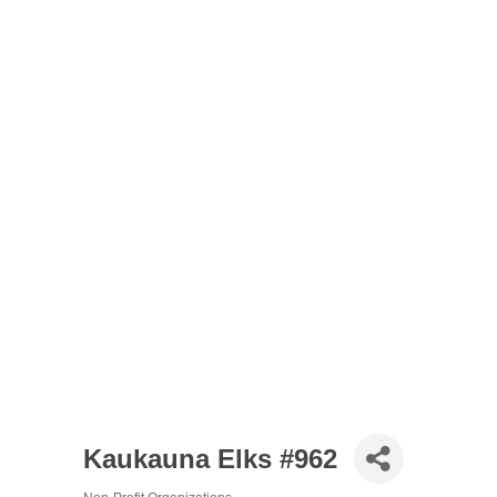
Kaukauna Elks #962