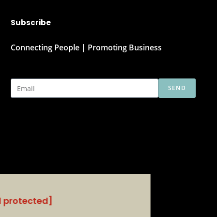
Subscribe
Connecting People | Promoting Business
SEND
l protected]