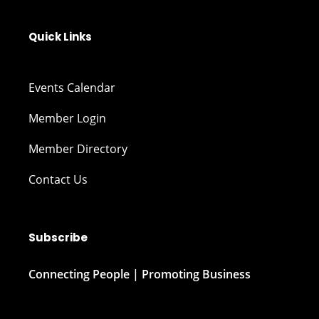
Quick Links
Events Calendar
Member Login
Member Directory
Contact Us
Subscribe
Connecting People | Promoting Business