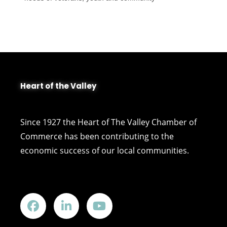
Heart of the Valley
Since 1927 the Heart of The Valley Chamber of
Commerce has been contributing to the
economic success of our local communities.