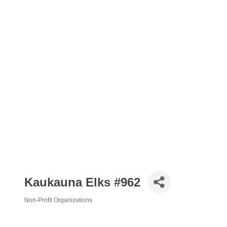
Kaukauna Elks #962
Non-Profit Organizations
Categories