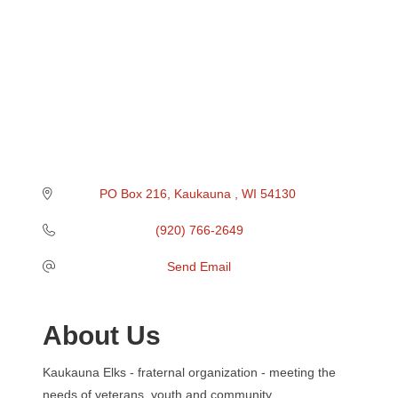
PO Box 216
Kaukauna 
WI
54130 
(920) 766-2649
Send Email
About Us
Kaukauna Elks - fraternal organization - meeting the
needs of veterans, youth and community