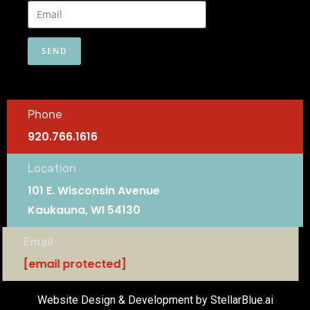
SEND
Phone
920.766.1616
Location
101 E. Wisconsin Avenue
Kaukauna, WI 54130
Email
[email protected]
Website Design & Development by StellarBlue.ai