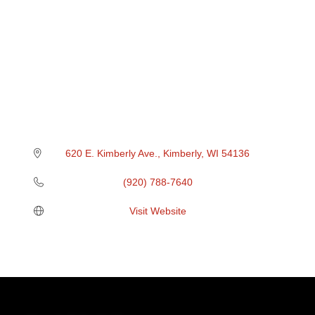
620 E. Kimberly Ave.
Kimberly
WI
54136
(920) 788-7640
Visit Website