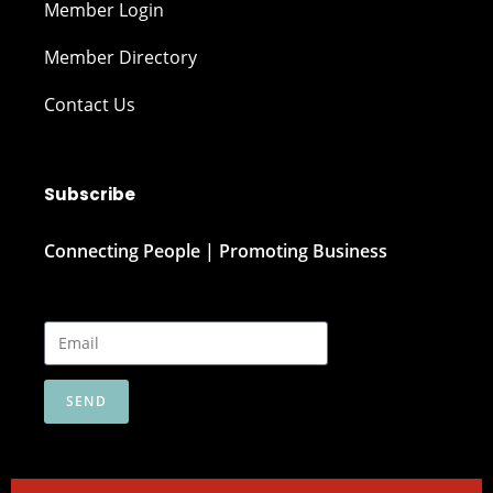
Member Login
Member Directory
Contact Us
Subscribe
Connecting People | Promoting Business
SEND