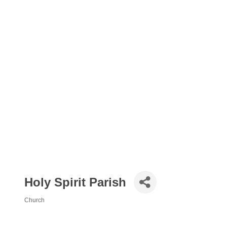
Holy Spirit Parish
Church
Categories