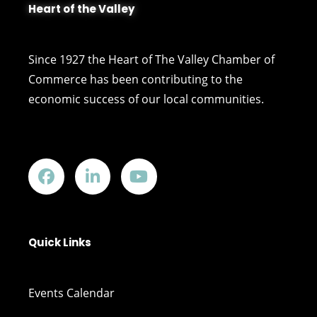
Heart of the Valley
Since 1927 the Heart of The Valley Chamber of
Commerce has been contributing to the
economic success of our local communities.
Quick Links
Events Calendar