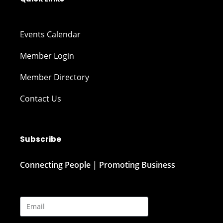
Events Calendar
Member Login
Member Directory
Contact Us
Subscribe
Connecting People | Promoting Business