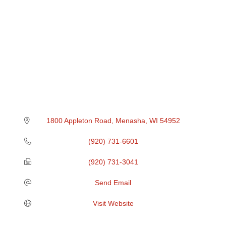
1800 Appleton Road
Menasha
WI
54952
(920) 731-6601
(920) 731-3041
Send Email
Visit Website