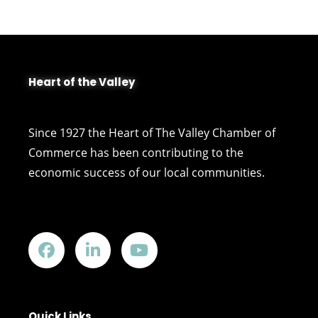
Heart of the Valley
Since 1927 the Heart of The Valley Chamber of
Commerce has been contributing to the
economic success of our local communities.
Quick Links