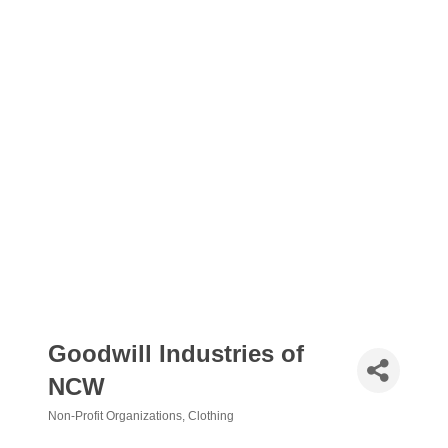
Goodwill Industries of
NCW
Non-Profit Organizations
Clothing
Categories