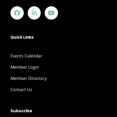
Quick Links
Events Calendar
Member Login
Member Directory
Contact Us
Subscribe