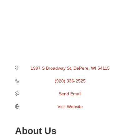
1997 S Broadway St
DePere
WI
54115
(920) 336-2525
Send Email
Visit Website
About Us