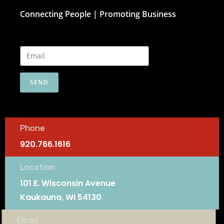
Connecting People | Promoting Business
SEND
Phone
920.766.1616
Location
101 E. Wisconsin Avenue
Kaukauna, WI 54130
Email