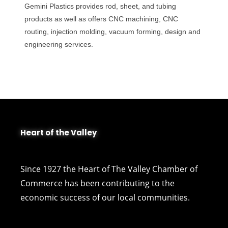
Gemini Plastics provides rod, sheet, and tubing
products as well as offers CNC machining, CNC
routing, injection molding, vacuum forming, design and
engineering services.
Heart of the Valley
Since 1927 the Heart of The Valley Chamber of
Commerce has been contributing to the
economic success of our local communities.