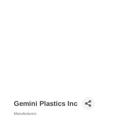
Gemini Plastics Inc
Manufacturers
Categories