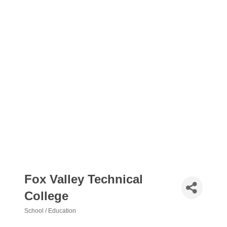
Fox Valley Technical
College
School / Education
Categories