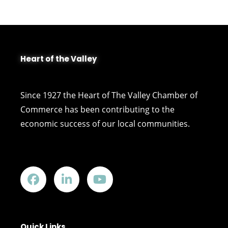
Heart of the Valley
Since 1927 the Heart of The Valley Chamber of
Commerce has been contributing to the
economic success of our local communities.
Quick Links