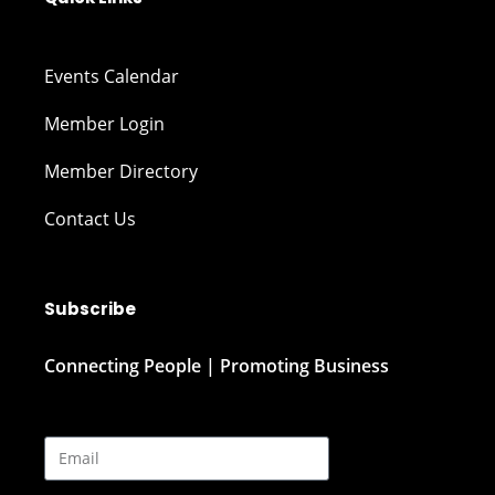
Events Calendar
Member Login
Member Directory
Contact Us
Subscribe
Connecting People | Promoting Business