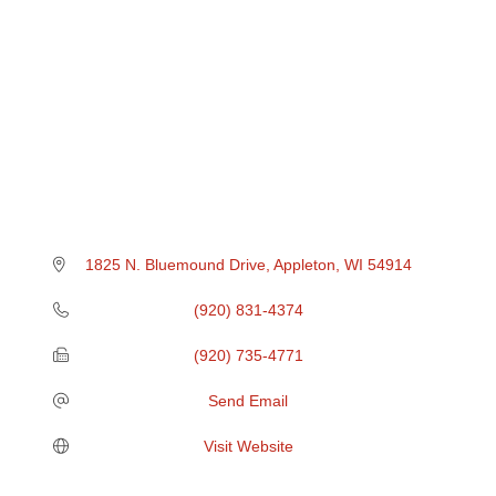
1825 N. Bluemound Drive
Appleton
WI
54914
(920) 831-4374
(920) 735-4771
Send Email
Visit Website