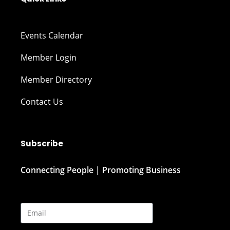
Events Calendar
Member Login
Member Directory
Contact Us
Subscribe
Connecting People | Promoting Business