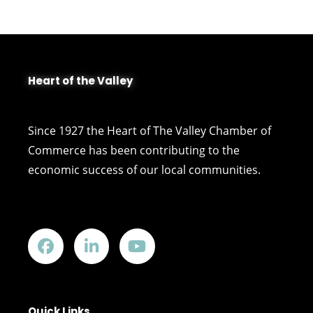
Heart of the Valley
Since 1927 the Heart of The Valley Chamber of
Commerce has been contributing to the
economic success of our local communities.
Quick Links