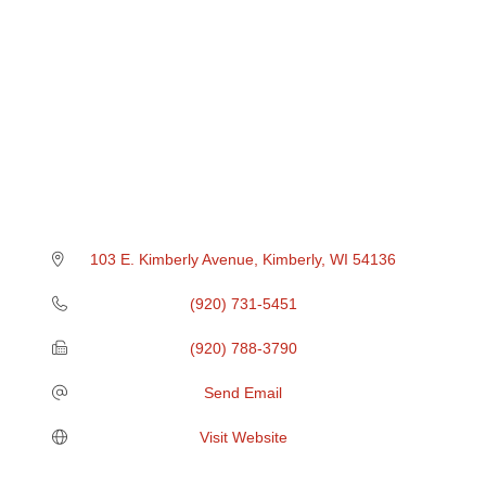
103 E. Kimberly Avenue
Kimberly
WI
54136
(920) 731-5451
(920) 788-3790
Send Email
Visit Website