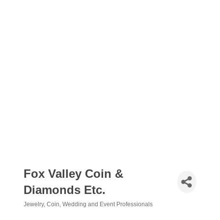
Fox Valley Coin &
Diamonds Etc.
Jewelry
Coin
Wedding and Event Professionals
Categories