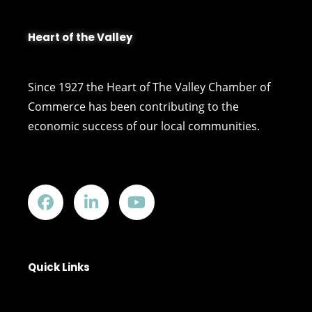
Heart of the Valley
Since 1927 the Heart of The Valley Chamber of
Commerce has been contributing to the
economic success of our local communities.
Quick Links