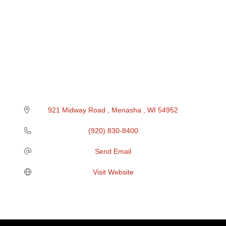
921 Midway Road 
Menasha 
WI
54952
(920) 830-8400
Send Email
Visit Website