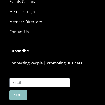
Events Calendar
Member Login
Member Directory
Contact Us
Subscribe
Connecting People | Promoting Business
SEND