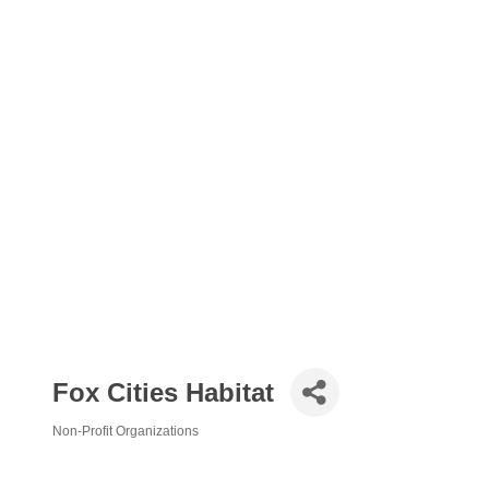
Fox Cities Habitat
Non-Profit Organizations
Categories