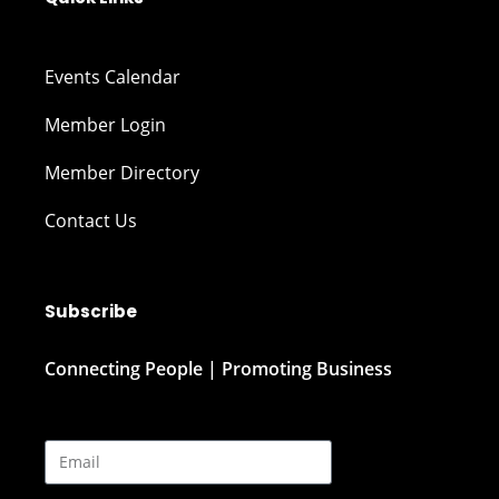
Events Calendar
Member Login
Member Directory
Contact Us
Subscribe
Connecting People | Promoting Business