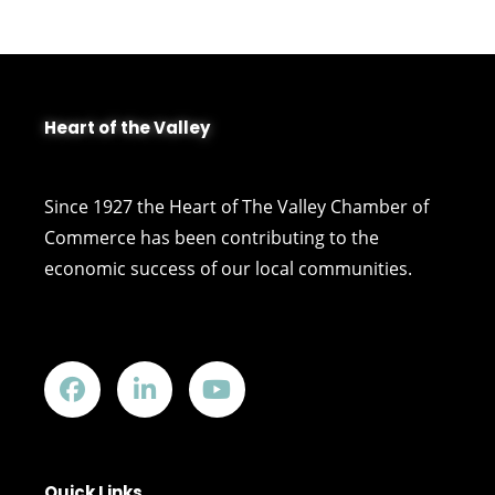
Heart of the Valley
Since 1927 the Heart of The Valley Chamber of
Commerce has been contributing to the
economic success of our local communities.
Quick Links