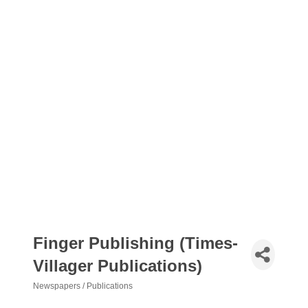
Finger Publishing (Times-
Villager Publications)
Newspapers / Publications
Categories