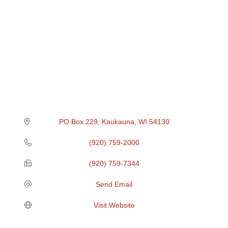
PO Box 229
Kaukauna
WI
54130
(920) 759-2000
(920) 759-7344
Send Email
Visit Website